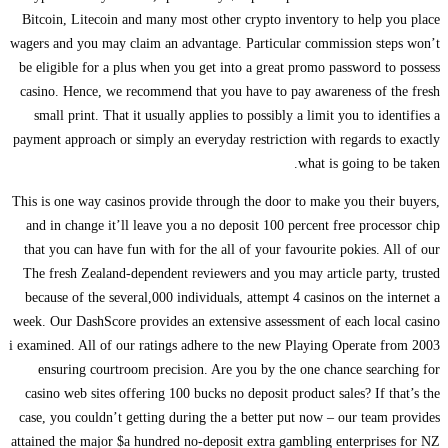
Bitcoin, Litecoin a
wagers and you may cl
be eligible for a pl
casino. Hence, we r
small print. That i
payment approach or s
This is one way casin
and in change it’ll 
that you can have fu
The fresh Zealand-d
because of the sever
week. Our DashScore p
i examined. All of our
ensuring courtroo
casino web sites off
case, you couldn’t g
attained the major $a