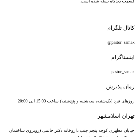
خیابان مطهری کوچ