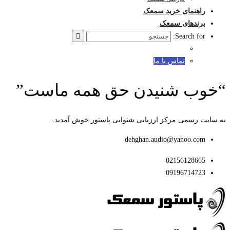
“خوب ش
به سا