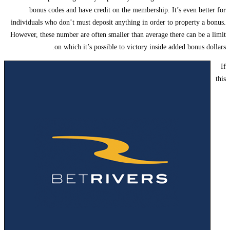
bonus codes an
individuals who don’
However, these numbe
on wh