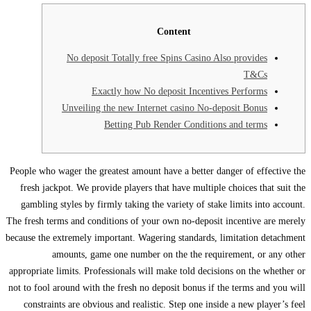
No depo
Unveilin
People who wager the 
fresh jackpot. We p
gambling styles by 
The fresh terms and co
because the extremely 
amounts, g
appropriate limits.
Pr
not to fool around wit
constraints are ob