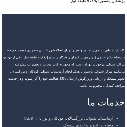
کلینیک شنوایی سنجی پا
داروخانه دکتر حاتمی (روبروی ساختمان پزشکان پاستور) پلاک 9 طبقه اول، یکی از بهترین
مراکز شنوایی مو
می‌باشد. مرکز شنوای
تجویز سمعک و ارزیابی وزوزگوش از سال 1389 فعال
آزم