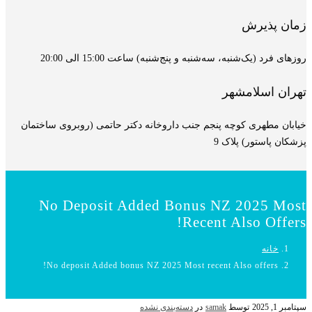
خیابان مطهری کوچ
No Depo
No deposit 