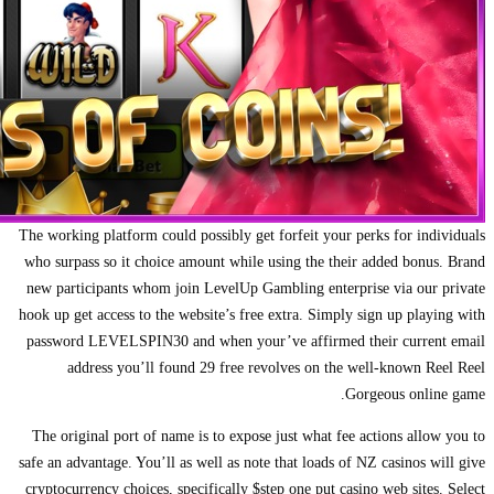
The working platform 
who surpass so it c
new participants wh
hook up get access to
password LEVELSPIN
address you’l
The original port o
safe an advantage. Yo
cryptocurrency choic