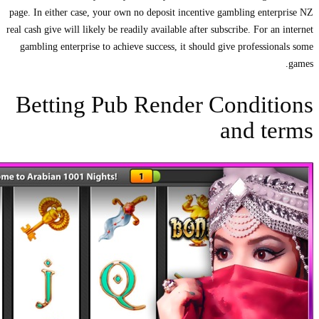
page. In either case,
real cash give will lik
gambling enterprise
Betting 