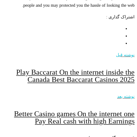
people and
Play Bac
Cana
Better Ca
Pa