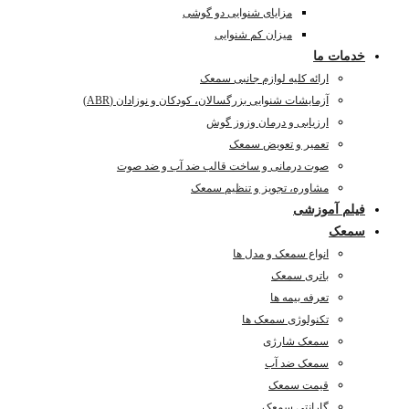
آزم
ص