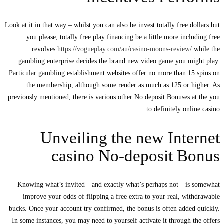
Look at it in that way 
you please, tot
revolves
htt
gambling enterpri
Particular gambling 
the membership
previously mentioned,
Unve
ca
Knowing what’s i
improve your odd
bucks. Once your acc
In some instances, y