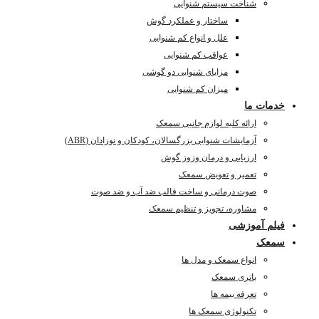
آزم
ص