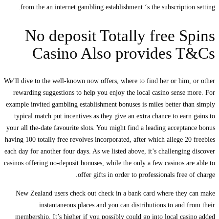
from the an inter
No dep
Casi
We’ll dive to the well
rewarding suggestio
example invited gambl
typical match put i
your all the-date favo
having 100 totally fre
each day for another fo
casinos offering no-dep
New Zealand users
instantane
membership. It’s h