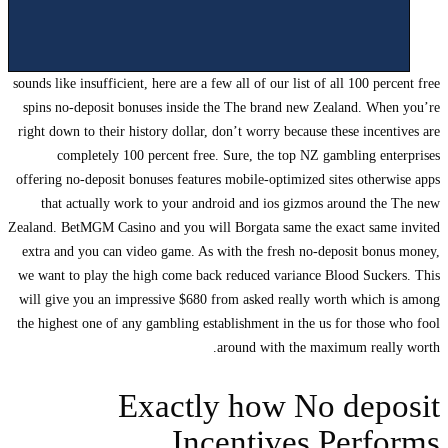
sounds like insufficien
spins no-deposit bo
right down to their h
completely 10
offering no-deposit b
that actually wo
Zealand. BetMGM Casin
extra and you can v
we want to play the 
will give you an imp
the highest one of an
E