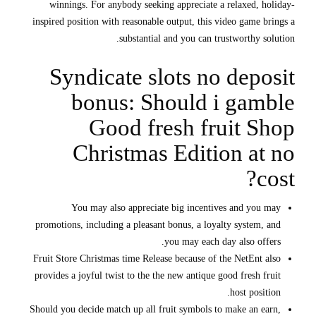
winnings.
For anybody seeking appreciate a relaxed, holiday-
inspired position with reasonable output, this video game brings a
substantial and you can trustworthy solution.
Syndicate slots no deposit
bonus: Should i gamble
Good fresh fruit Shop
Christmas Edition at no
cost?
You may also appreciate big incentives and you may
promotions, including a pleasant bonus, a loyalty system, and
you may each day also offers.
Fruit Store Christmas time Release because of the NetEnt also
provides a joyful twist to the the new antique good fresh fruit
host position.
Should you decide match up all fruit symbols to make an earn,