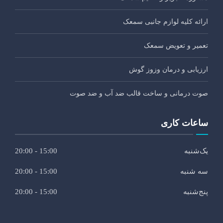
ارائه کلیه لوازم جانبی سمعک
تعمیر و تعویض سمعک
ارزیابی و درمان وزوز گوش
صوت درمانی و ساخت قالب ضد آب و ضد صوت
ساعات کاری
15:00 - 20:00
یک‌شنبه
15:00 - 20:00
سه شنبه
15:00 - 20:00
پنج‌شنبه