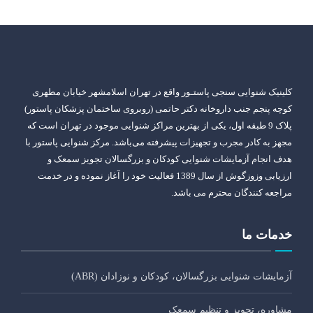
کلینیک شنوایی سنجی پاستـور واقع در تهران اسلامشهر خیابان مطهری
کوچه پنجم جنب داروخانه دکتر حاتمی (روبروی ساختمان پزشکان پاستور)
پلاک 9 طبقه اول، یکی از بهترین مراکز شنوایی موجود در تهران است که
مجهز به کادر مجرب و تجهیزات پیشرفته می‌باشد. مرکز شنوایی پاستور با
هدف انجام آزمایشات شنوایی کودکان و بزرگسالان تجویز سمعک و
ارزیابی وزوزگوش از سال 1389 فعالیت خود را آغاز نموده و در خدمت
مراجعه کنندگان محترم می باشد.
خدمات ما
آزمایشات شنوایی بزرگسالان، کودکان و نوزادان (ABR)
مشاوره، تجویز و تنظیم سمعک