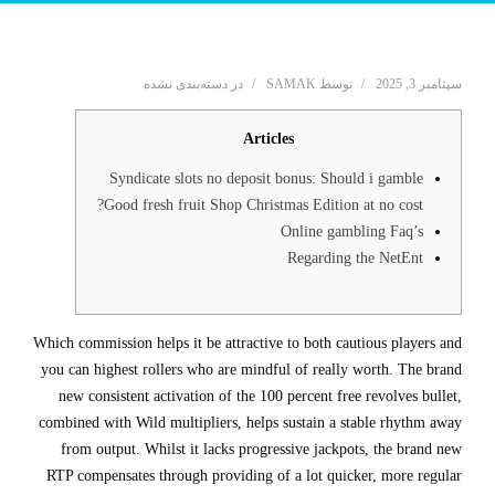
دسته‌بندی نشده
در
SAMAK
توسط
سپتامبر 3, 2025
تماس با ما
Articles
Syndicate slots no deposit bonus: Should i gamble
Good fresh fruit Shop Christmas Edition at no cost?
Online gambling Faq’s
Regarding the NetEnt
Which commission helps it be attractive to both cautious players and
you can highest rollers who are mindful of really worth. The brand
new consistent activation of the 100 percent free revolves bullet,
combined with Wild multipliers, helps sustain a stable rhythm away
from output. Whilst it lacks progressive jackpots, the brand new
RTP compensates through providing of a lot quicker, more regular