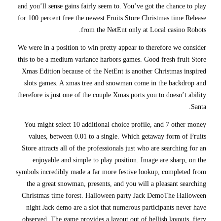
and you’ll sense gains fairly seem to. You’ve got the chance to play
for 100 percent free the newest Fruits Store Christmas time Release
from the NetEnt only at Local casino Robots.
We were in a position to win pretty appear to therefore we consider
this to be a medium variance harbors games. Good fresh fruit Store
Xmas Edition because of the NetEnt is another Christmas inspired
slots games. A xmas tree and snowman come in the backdrop and
therefore is just one of the couple Xmas ports you to doesn’t ability
Santa.
You might select 10 additional choice profile, and 7 other money
values, between 0.01 to a single. Which getaway form of Fruits
Store attracts all of the professionals just who are searching for an
enjoyable and simple to play position. Image are sharp, on the
symbols incredibly made a far more festive lookup, completed from
the a great snowman, presents, and you will a pleasant searching
Christmas time forest. Halloween party Jack DemoThe Halloween
night Jack demo are a slot that numerous participants never have
observed. The game provides a layout out of hellish layouts, fiery