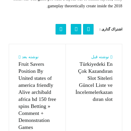
gameplay theoretically create inside the 2018.
اشتراک گذاری :
نوشته بعد
نوشته قبل
Fruit Savers
Türkiyedeki En
Position By
Çok Kazandıran
United states of
Slot Siteleri
america friendly
Güncel Liste ve
Alive archibald
İncelemelerkazan
africa hd 150 free
dıran slot
spins Betting »
Comment +
Demonstration
Games