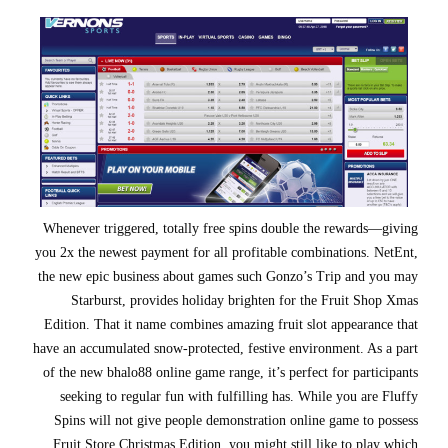
Whenever triggered, totally free spins double the rewards—giving
you 2x the newest payment for all profitable combinations. NetEnt,
the new epic business about games such Gonzo’s Trip and you may
Starburst, provides holiday brighten for the Fruit Shop Xmas
Edition. That it name combines amazing fruit slot appearance that
have an accumulated snow-protected, festive environment. As a part
of the new bhalo88 online game range, it’s perfect for participants
seeking to regular fun with fulfilling has. While you are Fluffy
Spins will not give people demonstration online game to possess
Fruit Store Christmas Edition, you might still like to play which