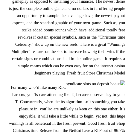
gameplay as opposed to installing your finances. The newest demo
is just the complete online game and no dollars in it, offering people
an opportunity to sample the advantage have, the newest payout
aspects, and the standard graphic of your own game. Such as, you
strike added bonus rounds which have additional totally free
revolves if certain special symbols, such as the “Christmas time
Celebrity,” show up on the new reels. There is a great “Winnings
Multiplier” feature on the slot to increase how big their wins if the
certain signs or combinations land in the online game. It requires a
simple means which can be even easy for on the internet casino
beginners playing Fresh fruit Store Christmas Model.
For many who’d like many RTG
harbors, you’lso are attending like it, because observe they to your
T. Concurrently, when the its algorithm isn’t something you take
pleasure in, you’lso are unlikely as keen on this one either. It’s
enjoyable, it will take a little while to begin, yet not, this huge
winnings is all beneficial in the fresh prevent. Good fresh fruit Shop
Christmas time Release from the NetEnt have a RTP out of 96.7%