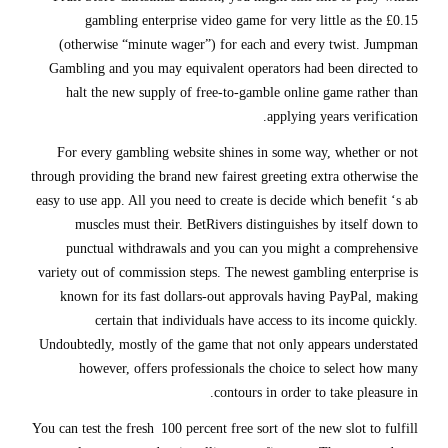
gambling enterprise video game for very little as the £0.15
(otherwise “minute wager”) for each and every twist. Jumpman
Gambling and you may equivalent operators had been directed to
halt the new supply of free-to-gamble online game rather than
applying years verification.
For every gambling website shines in some way, whether or not
through providing the brand new fairest greeting extra otherwise the
easy to use app. All you need to create is decide which benefit ‘s ab
muscles must their. BetRivers distinguishes by itself down to
punctual withdrawals and you can you might a comprehensive
variety out of commission steps. The newest gambling enterprise is
known for its fast dollars-out approvals having PayPal, making
certain that individuals have access to its income quickly.
Undoubtedly, mostly of the game that not only appears understated
however, offers professionals the choice to select how many
contours in order to take pleasure in.
You can test the fresh 100 percent free sort of the new slot to fulfill