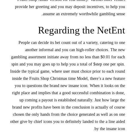
provide her greeting and you may deposit incentives, to help you
assume an extremely worthwhile gambling sense.
Regarding the NetEnt
People can decide its bet count out of a variety, catering to one
another informal and you can high-roller choices. The new
gambling assortment initiate away from no less than $0.01 for each
spin and you may goes up to help you a total of $step one per spin.
Inside the typical game, where user must choice prior to each round
inside the Fruits Shop Christmas time Model, there’s a new feature
you to questions the brand new insane icon. When it looks on the
right place and implies that a good successful combination is done,
up coming a payout is established naturally. Just how large the
brand new profits have been in the conclusion is actually of course
chosen the only hands from the choice generated as well as on one
other give by chief icons you to definitely landed to the a line aided
by the insane icon.