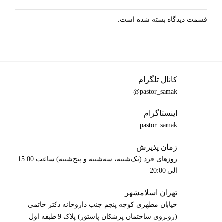
قسمت دیدگاه بسته شده است.
کانال تلگرام
pastor_samak@
اینستاگرام
pastor_samak
زمان پذیرش
روزهای فرد (یک‌شنبه، سه‌شنبه و پنج‌شنبه) ساعت 15:00
الی 20:00
تهران اسلامشهر
خیابان مطهری کوچه پنجم جنب داروخانه دکتر حاتمی
(روبروی ساختمان پزشکان پاستور) پلاک 9 طبقه اول