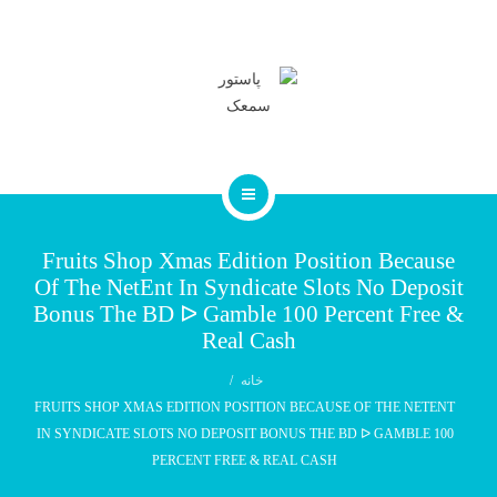
فیلم آموزشی
سمعک
راهنمای خرید سمعک
برندهای سمعک
سیستم شنوایی
Fruits Shop Xmas Edition Position Because
خدمات ما
Of The NetEnt In Syndicate Slots No Deposit
Bonus The BD ᐅ Gamble 100 Percent Free &
تماس با ما
فیلم آموزشی
Real Cash
خانه
سمعک
FRUITS SHOP XMAS EDITION POSITION BECAUSE OF THE NETENT
IN SYNDICATE SLOTS NO DEPOSIT BONUS THE BD ᐅ GAMBLE 100
راهنمای خرید سمعک
PERCENT FREE & REAL CASH
برندهای سمعک