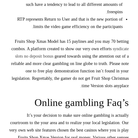
such have a tendency to lead to all different amounts of
freespins.
RTP represents Return to User and that is the new portion of
limits the video game efficiency on the participants.
Fruits Shop Xmas Model has 15 paylines and you may 70 betting
combos. A platform created to show our very own efforts
syndicate
slots no deposit bonus
geared towards using the attention out of a
reliable and more clear gambling on line globe to truth. Please note
one to free play demonstration function isn’t found in your
legislation. Regrettably, the gamer do not get Fruit Shop Christmas
time Version slots anyplace.
Online gambling Faq’s
It’s your decision to make sure online gambling is actually
courtroom to the your area and to realize your local legislation. Our
very own web site features chosen the best casinos where you is play
Fruits Shop Xmas Version for real money. Various other venues