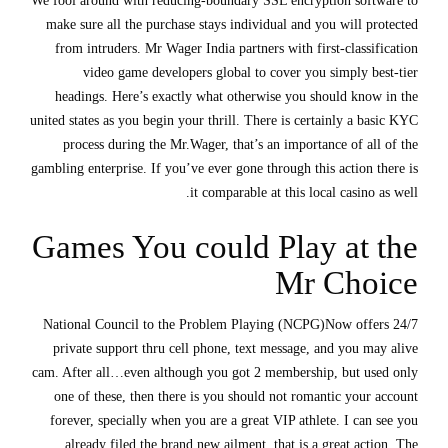
We fool around with reducing-boundary SSL encryption software to
make sure all the purchase stays individual and you will protected
from intruders. Mr Wager India partners with first-classification
video game developers global to cover you simply best-tier
headings. Here’s exactly what otherwise you should know in the
united states as you begin your thrill. There is certainly a basic KYC
process during the Mr.Wager, that’s an importance of all of the
gambling enterprise. If you’ve ever gone through this action there is
it comparable at this local casino as well.
Games You could Play at the
Mr Choice
National Council to the Problem Playing (NCPG)Now offers 24/7
private support thru cell phone, text message, and you may alive
cam. After all…even although you got 2 membership, but used only
one of these, then there is you should not romantic your account
forever, specially when you are a great VIP athlete. I can see you
already filed the brand new ailment, that is a great action. The