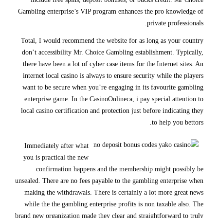
Gambling enterprise’s VIP program enhances the pro knowledge of
private professionals.
Total, I would recommend the website for as long as your country
don’t accessibility Mr. Choice Gambling establishment. Typically,
there have been a lot of cyber case items for the Internet sites. An
internet local casino is always to ensure security while the players
want to be secure when you’re engaging in its favourite gambling
enterprise game. In the CasinoOnlineca, i pay special attention to
local casino certification and protection just before indicating they
to help you bettors.
Immediately after what
you is practical the new
confirmation happens and the membership might possibly be
unsealed. There are no fees payable to the gambling enterprise when
making the withdrawals. There is certainly a lot more great news
while the the gambling enterprise profits is non taxable also. The
brand new organization made they clear and straightforward to truly