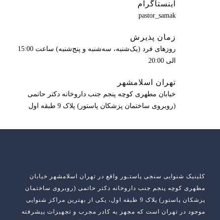
اینستاگرام
pastor_samak
زمان پذیرش
روزهای فرد (یک‌شنبه، سه‌شنبه و پنج‌شنبه) ساعت 15:00
الی 20:00
تهران اسلامشهر
خیابان مطهری کوچه پنجم جنب داروخانه دکتر حاتمی
(روبروی ساختمان پزشکان پاستور) پلاک 9 طبقه اول
کلینیک شنوایی سنجی پاستـور واقع در تهران اسلامشهر خیابان
مطهری کوچه پنجم جنب داروخانه دکتر حاتمی (روبروی ساختمان
پزشکان پاستور) پلاک 9 طبقه اول، یکی از بهترین مراکز شنوایی
موجود در تهران است که مجهز به کادر مجرب و تجهیزات پیشرفته