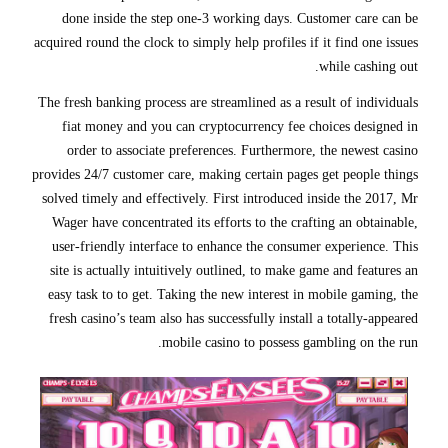
done inside the step one-3 working days. Customer care can be
acquired round the clock to simply help profiles if it find one issues
while cashing out.
The fresh banking process are streamlined as a result of individuals
fiat money and you can cryptocurrency fee choices designed in
order to associate preferences. Furthermore, the newest casino
provides 24/7 customer care, making certain pages get people things
solved timely and effectively. First introduced inside the 2017, Mr
Wager have concentrated its efforts to the crafting an obtainable,
user-friendly interface to enhance the consumer experience. This
site is actually intuitively outlined, to make game and features an
easy task to to get. Taking the new interest in mobile gaming, the
fresh casino’s team also has successfully install a totally-appeared
mobile casino to possess gambling on the run.