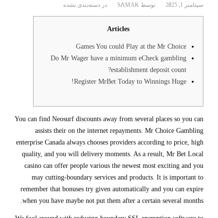
برندهای سمعک
دسته‌بندی نشده
در
SAMAK
توسط
سپتامبر 1, 2025
Articles
Games You could Play at the Mr Choice
Do Mr Wager have a minimum eCheck gambling
تماس با ما
establishment deposit count?
Register MrBet Today to Winnings Huge!
You can find Neosurf discounts away from several places so you can
assists their on the internet repayments. Mr Choice Gambling
enterprise Canada always chooses providers according to price, high
quality, and you will delivery moments. As a result, Mr Bet Local
casino can offer people various the newest most exciting and you
may cutting-boundary services and products.
It is important to
remember that bonuses try given automatically and you can expire
when you have maybe not put them after a certain several months.