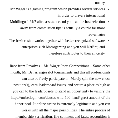
country.
Mr Wager is a gaming program which provides several services
in order to players international.
Multilingual 24/7 alive assistance and you can the best selection
away from commission tips is actually a couple far more
advantages.
The fresh casino works together with better-recognized software
enterprises such Microgaming and you will NetEnt, and
therefore contributes to their sincerity.
Race from Revolves – Mr. Wager Ports Competitions – Some other
month, Mr. Bet arranges slot tournaments and this all professionals
can also be freely participate in. Merely spin the new chose
position(s), earn leaderboard issues, and secure a place as high as
you can to the leaderboards to stand an opportunity to victory the
https://mrbetlogin.com/deuces-wild-100-hand/
great amount of the
honor pool. It online casino is extremely legitimate and you can
works with all the major possibilities. The entire process of
membership verification, file comment and latest recognition is