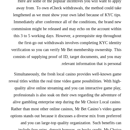
Here are some of the popular incentives you will want to apply
away from. To own eCheck withdrawals, the method could take
lengthened as we must show your own label because of KYC tips.
Immediately after conference all of the conditions, the brand new
commission might be released and may echo on the account within
this 3 to 5 working days. However, a prerequisite step throughout
the first-go out withdrawals involves completing KYC identity
verification so you can verify Mr Bet membership ownership. This
consists of supplying proof of ID, target documents, and you may
relevant information that is personal.
Simultaneously, the fresh local casino provides well-known game
reveal titles within the real time video game possibilities. With high-
quality alive online streaming and you can interactive game play,
professionals is also soak on their own regarding the adventure of
alive gambling enterprise step during the Mr Choice Local casino.
Rather than most other online casinos, Mr Bet Casino’s video game
options stands out because it discusses a diverse mix from preferred
and you can large-top quality organization. Such benefits can
include free spins, deposit bonuses, or bucks credit. Mr Choice