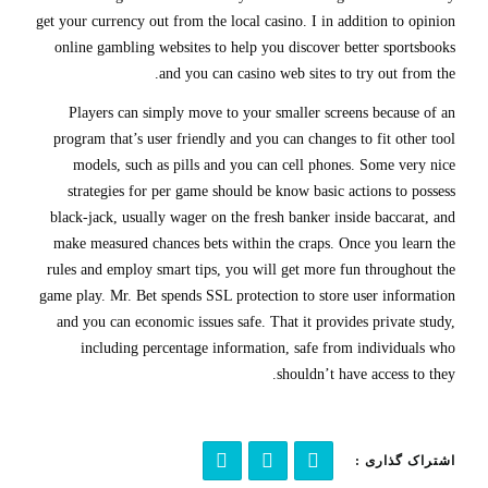
get your currency out from the local casino. I in addition to opinion
online gambling websites to help you discover better sportsbooks
and you can casino web sites to try out from the.
Players can simply move to your smaller screens because of an
program that’s user friendly and you can changes to fit other tool
models, such as pills and you can cell phones. Some very nice
strategies for per game should be know basic actions to possess
black-jack, usually wager on the fresh banker inside baccarat, and
make measured chances bets within the craps. Once you learn the
rules and employ smart tips, you will get more fun throughout the
game play. Mr. Bet spends SSL protection to store user information
and you can economic issues safe. That it provides private study,
including percentage information, safe from individuals who
shouldn’t have access to they.
اشتراک گذاری :