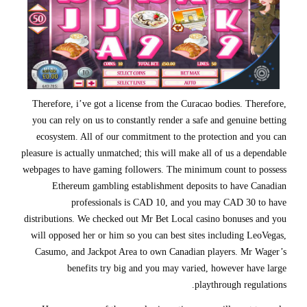
Therefore, i’ve got a license from the Curacao bodies. Therefore,
you can rely on us to constantly render a safe and genuine betting
ecosystem. All of our commitment to the protection and you can
pleasure is actually unmatched; this will make all of us a dependable
webpages to have gaming followers. The minimum count to possess
Ethereum gambling establishment deposits to have Canadian
professionals is CAD 10, and you may CAD 30 to have
distributions. We checked out Mr Bet Local casino bonuses and you
will opposed her or him so you can best sites including LeoVegas,
Casumo, and Jackpot Area to own Canadian players. Mr Wager’s
benefits try big and you may varied, however have large
playthrough regulations.