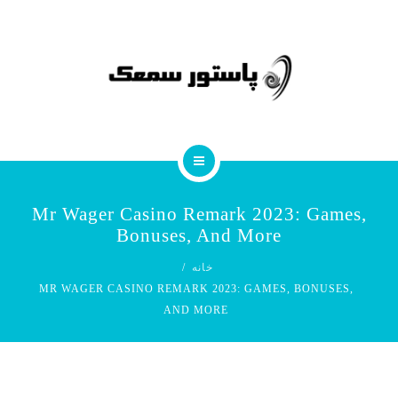
فیلم آموزشی
سمعک
راهنمای خرید سمعک
برندهای سمعک
سیستم شنوایی
Mr Wager Casino Remark 2023: Games,
خدمات ما
Bonuses, And More
تماس با ما
خانه
فیلم آموزشی
MR WAGER CASINO REMARK 2023: GAMES, BONUSES,
AND MORE
سمعک
راهنمای خرید سمعک