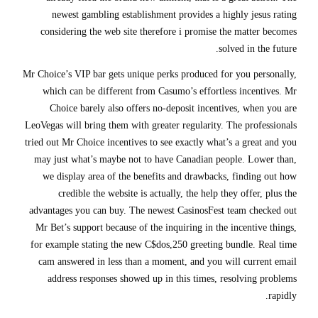
newest gambling establishment provides a highly jesus rating
considering the web site therefore i promise the matter becomes
solved in the future.
Mr Choice’s VIP bar gets unique perks produced for you personally,
which can be different from Casumo’s effortless incentives. Mr
Choice barely also offers no-deposit incentives, when you are
LeoVegas will bring them with greater regularity. The professionals
tried out Mr Choice incentives to see exactly what’s a great and you
may just what’s maybe not to have Canadian people. Lower than,
we display area of the benefits and drawbacks, finding out how
credible the website is actually, the help they offer, plus the
advantages you can buy. The newest CasinosFest team checked out
Mr Bet’s support because of the inquiring in the incentive things,
for example stating the new C$dos,250 greeting bundle. Real time
cam answered in less than a moment, and you will current email
address responses showed up in this times, resolving problems
rapidly.