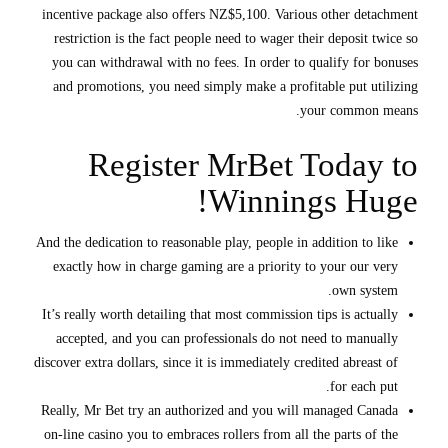
incentive package also offers NZ$5,100. Various other detachment
restriction is the fact people need to wager their deposit twice so
you can withdrawal with no fees. In order to qualify for bonuses
and promotions, you need simply make a profitable put utilizing
your common means.
Register MrBet Today to
Winnings Huge!
And the dedication to reasonable play, people in addition to like
exactly how in charge gaming are a priority to your our very
own system.
It’s really worth detailing that most commission tips is actually
accepted, and you can professionals do not need to manually
discover extra dollars, since it is immediately credited abreast of
for each put.
Really, Mr Bet try an authorized and you will managed Canada
on-line casino you to embraces rollers from all the parts of the