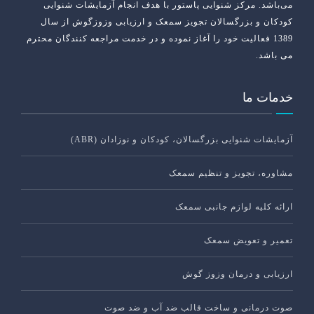
می‌باشد. مرکز شنوایی پاستور با هدف انجام آزمایشات شنوایی
کودکان و بزرگسالان تجویز سمعک و ارزیابی وزوزگوش از سال
1389 فعالیت خود را آغاز نموده و در خدمت مراجعه کنندگان محترم
می باشد.
خدمات ما
آزمایشات شنوایی بزرگسالان، کودکان و نوزادان (ABR)
مشاوره، تجویز و تنظیم سمعک
ارائه کلیه لوازم جانبی سمعک
تعمیر و تعویض سمعک
ارزیابی و درمان وزوز گوش
صوت درمانی و ساخت قالب ضد آب و ضد صوت