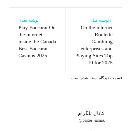
نوشته بعد
نوشته قبل
Play Baccarat On
On the internet
the internet
Roulette
inside the Canada
Gambling
Best Baccarat
enterprises and
Casinos 2025
Playing Sites Top
10 for 2025
قسمت دیدگاه بسته شده است.
کانال تلگرام
pastor_samak@