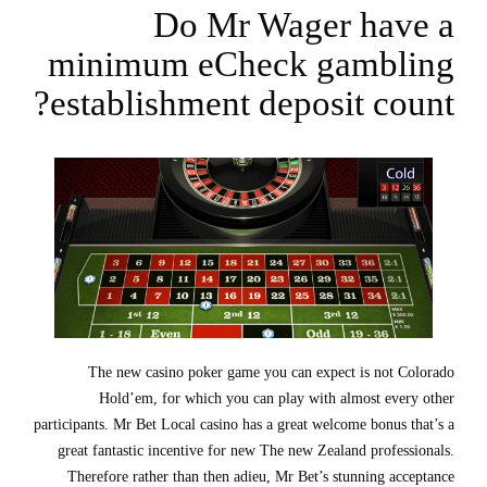
Do Mr Wager have a
minimum eCheck gambling
establishment deposit count?
The new casino poker game you can expect is not Colorado
Hold’em, for which you can play with almost every other
participants. Mr Bet Local casino has a great welcome bonus that’s a
great fantastic incentive for new The new Zealand professionals.
Therefore rather than then adieu, Mr Bet’s stunning acceptance