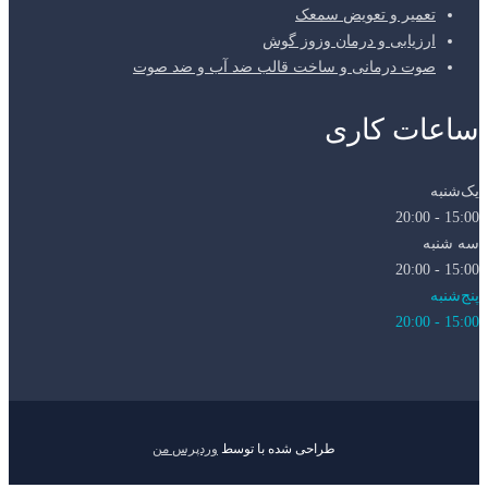
صوت د
وردپ