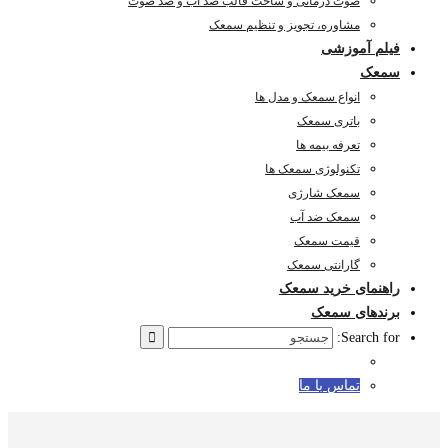
صوت در