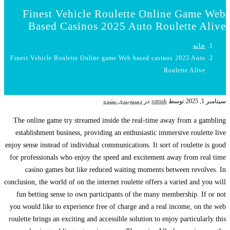
Finest Vehic
Based Casin
Finest Vehicle Roulette 
The online game try str
establishment business, 
enjoy sense instead of indiv
for professionals who enj
casino games but li
conclusion, the world of on 
fun betting sense to ow
you would like to experie
roulette brings an exciting