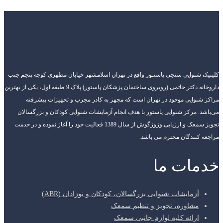
کلینیک شنوایی سنجی پاستـور 
داروخانه دکتر حاتمی (روبروی ساختمان پزشکان پاستور) پلاک 9 طبقه اول، یکی از بهترین
مراکز شنوایی موجود د
می‌باشد. مرکز شنوایی پاس
تجویز سمعک و ارزیابی وزوزگوش از سال 1389 فعالیت خود را آغ
آزمایشات