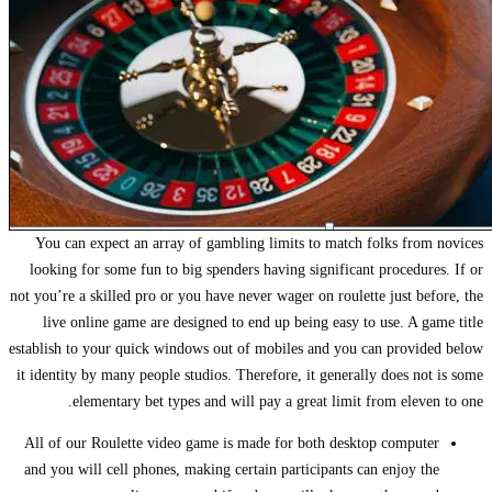
You can expect an array
looking for some fun to 
not you’re a skilled pro or 
live online game are d
establish to your quick wi
it identity by many people 
elementary bet typ
All of our Roulette vide
and you will cell phones,