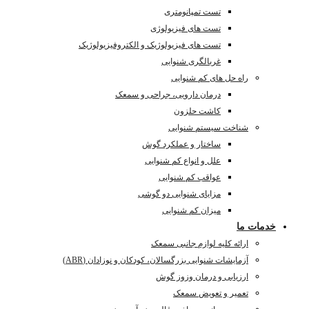
تست های ف
آزمایشات 