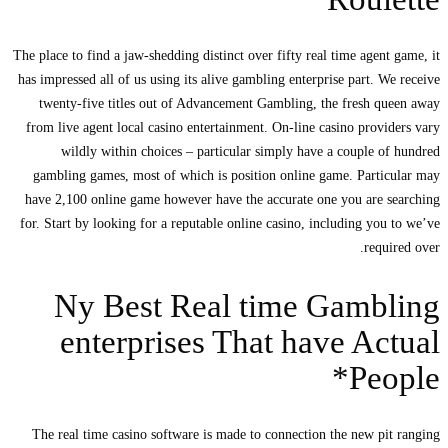
The place to find a jaw-she
has impressed all of us us
twenty-five titles ou
from live agent local ca
wildly within choi
gambling games, most o
have 2,100 online game 
for. Start by looking for 
Ny Best
enterpr
The real time casino so