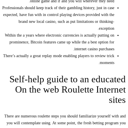
online gam
Professionals should keep tr
expected, have fun with in 
brand new local ca
Within the a years where el
prominence, Bitcoin fea
There’s actually a great re
Self-help
On the w
There are numerous roulett
you will contemplate usi