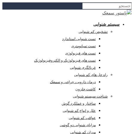
تست های ف