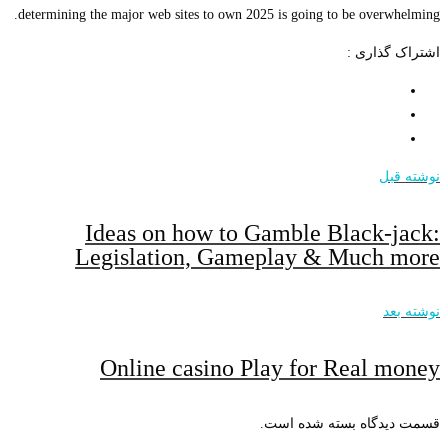
determining the major web
Ideas o
Legislat
Online