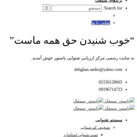
“خوب شن
به سایت ر