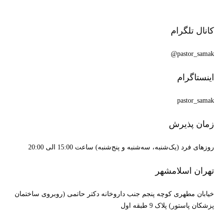
روز
خیابان مطهری کوچه پن