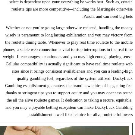
select is dependent upo
roulette tips are more
Whether or not you’re go
wisely is paramount to lo
the roulette dining table.
phones, a stable web connect
weight. It encourages a co
Cellular compatibility is a
sites since it brings c
quality gambling fe
Gambling establishment gu
thanks to stringent tips 
the all the alive roulette 
and you may enjoyable b
establishmen