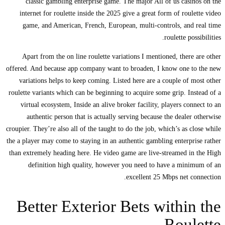
classic gambling ent
internet for roulette i
game, and American, 
Apart from the on line
offered. And because app 
variations helps to ke
roulette variants which ca
virtual ecosystem, Insi
authentic person tha
croupier. They’re also all o
the a player may come to st
than extremely heading he
definition high qu
Better Ext