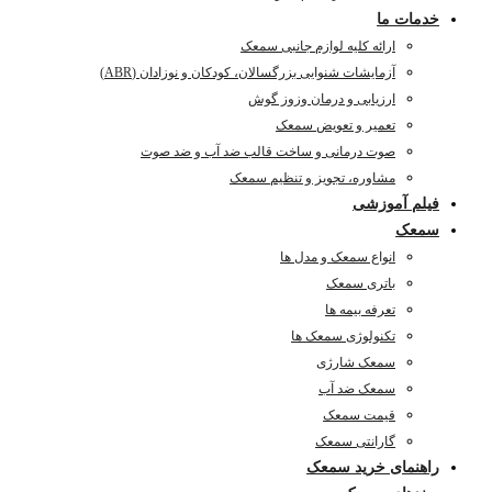
آزمایشات 
صوت در