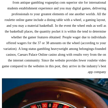
from antique gambli
students establishment 
professionals to your
roulette online game inclu
and you may a material b
the basketball places, the
whether the gamer fe
offered wagers for the 3
variation). A long-status
casinos, Caesars Palace 
the internet community.
game compared to the website