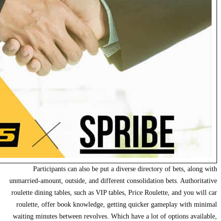
Participants can a
unmarried-amount, outside,
roulette dining tables, su
roulette, offer book k
waiting minutes between 