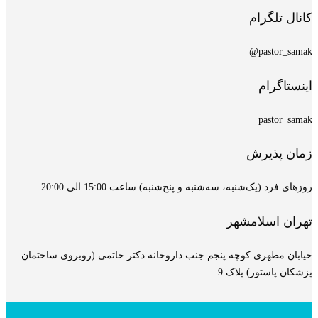
روز
خیابان مطهری کوچه پن