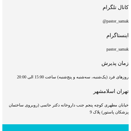
روزهای فرد (یک‌شنب
خیابان مطهری کوچه پنجم جنب دارو