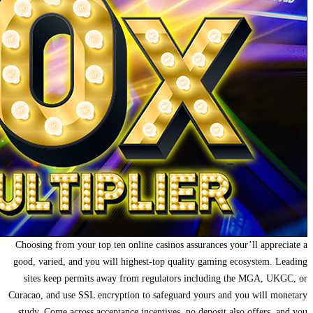
Choosing from your top ten online cas
good, varied, and you will highest-to
sites keep permits away from regu
Curacao, and use SSL encryption to sa
study. Come across acceptance incenti