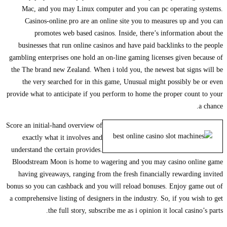
Mac, and you may Linux computer
Casinos-online.pro are an online
promotes web based casinos. I
businesses that run online casinos 
gambling enterprises one hold an on-l
the The brand new Zealand. When i tol
the very searched for in this gam
provide what to anticipate if you perf
Score an initial-hand overview of
exactly what it involves and
understand the certain provides.
Bloodstream Moon is home to wageri
having giveaways, ranging from the
bonus so you can cashback and you wil
a comprehensive listing of designers in
the full story, subscribe m