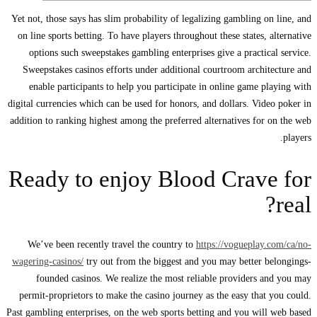
Yet not, those says has slim probabilit
on line sports betting. To have player
options such sweepstakes gambling 
Sweepstakes casinos efforts under a
enable participants to help you pa
digital currencies which can be used fo
addition to ranking highest among the p
Ready to enjoy 
We’ve been recently travel the cou
wagering-casinos/
try out from the big
founded casinos. We realize the 
permit-proprietors to make the casino
Past gambling enterprises, on the web s