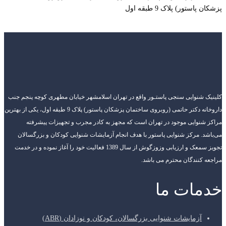
کلینیک شنوایی سنجی پاستـور واقع در تهرا
داروخانه دکتر حاتمی (روبروی ساختمان پزشکان پاستور) پلاک 9 طبقه اول، یکی از بهترین
مراکز شنوایی موجود در تهران است ک
می‌باشد. مرکز شنوایی پاستور با هدف ان
تجویز سمعک و ارزیابی وزوزگوش از سال 1389 فعالیت خود را آغاز نموده و در خدمت
آزمایشات شنوایی بزرگ