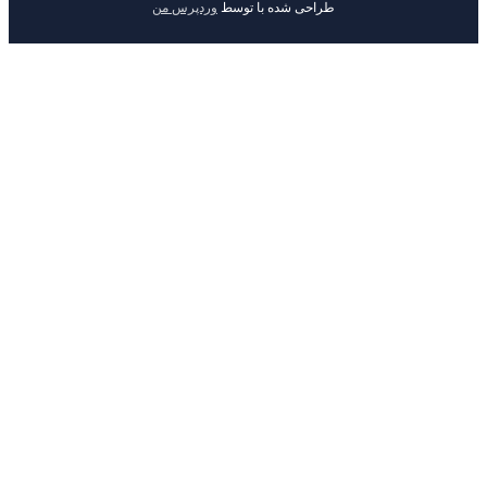
وردپرس من
توسط