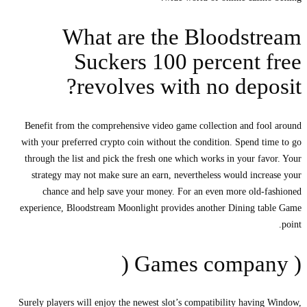
What are t
Suckers 1
revolves 
Benefit from the comprehensive vi
with your preferred crypto coin wit
through the list and pick the fresh
strategy may not make sure an ea
chance and help save your mon
experience, Bloodstream Moonlight 
Surely players will enjoy the newest