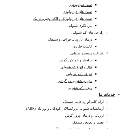
تست
تست های فیزیولوژیک و ا
درمان داروی
ساختا
علل و
ع
مزایای
ارا
آزمایشات شنوایی بزرگسال
ا