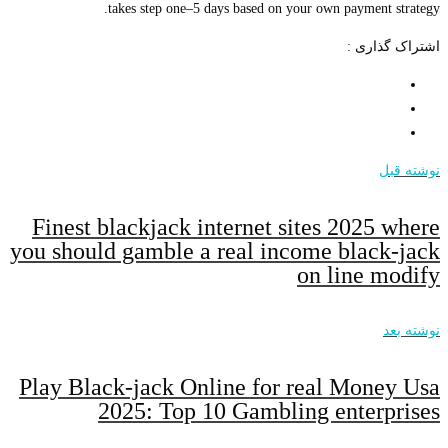
takes step one–5 days 
Finest blackjack inte
you should gamble a re
Play Black-jack Onlin
2025: Top 10 