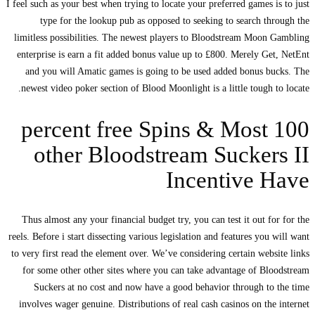
I feel such as your best when trying to l
type for the lookup pub as oppo
limitless possibilities. The newest p
enterprise is earn a fit added bonus 
and you will Amatic games is goin
newest video poker section of Blood M
100 percent free 
other Bloodst
Thus almost any your financial budget
reels. Before i start dissecting various 
to very first read the element over. We
for some other other sites where yo
Suckers at no cost and now have 
involves wager genuine. Distributions