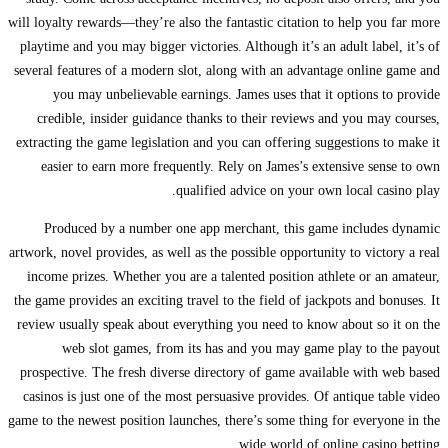
will loyalty rewards—they’re also the fa
playtime and you may bigger victories. 
several features of a modern slot, alo
you may unbelievable earnings. J
credible, insider guidance thanks t
extracting the game legislation and you
easier to earn more frequently. Re
qualified 
Produced by a number one app me
artwork, novel provides, as well as the p
income prizes. Whether you are a tale
the game provides an exciting travel to 
review usually speak about everything
web slot games, from its has 
prospective. The fresh diverse direct
casinos is just one of the most persua
game to the newest position launches, th