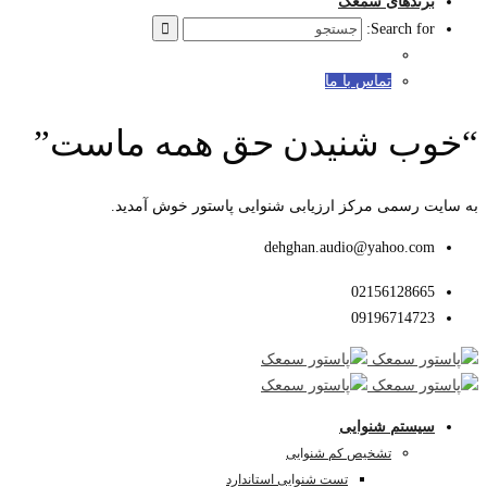
“خوب شنیدن 
به سایت رسمی مرکز ا
تست ش