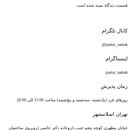
روزهای فرد (یک‌شنب
خیابان مطهری کوچه پنجم جنب دارو