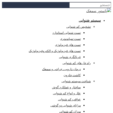
تست ش
تست
تست های فیزیولوژیک و ا
درمان داروی
ساختا
علل و
ع
مزایای