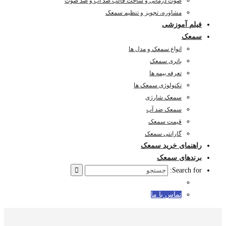
صوت درمانی و ساخت
مشاو