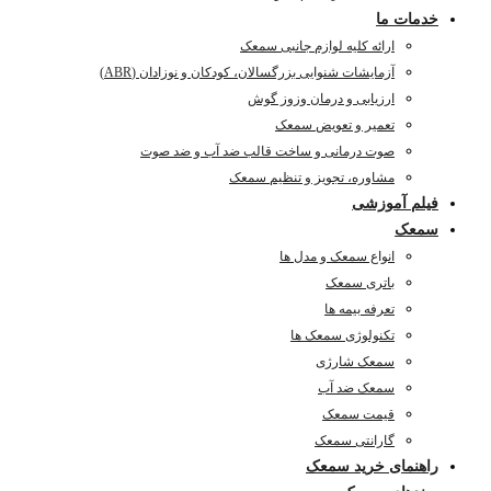
ارا
آزمایشات شنوایی بزرگسال
ا
صوت درمانی و ساخت
مشاو