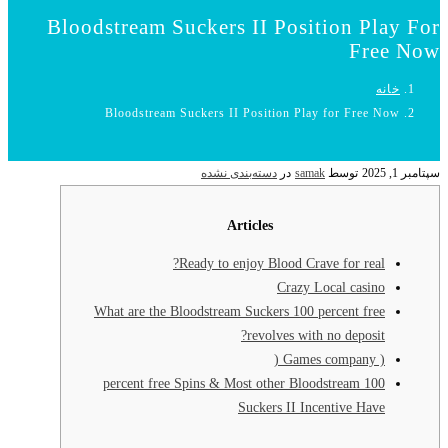
Bloodstream Suckers
Bloodstream Suckers I
دسته‌ب
A
Ready to e
What are the Bloodstream
100 percent free Spins &