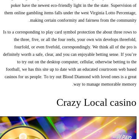
poker have the newest eco-friendly l
them online gambling items falls under
making certain conformi
Is to a corresponding to play card symbo
the three, five, or all the four r
fourfold, or even fivefold, corres
definitely worth a safe, clear, and you c
to try out on the desktop compute
football, we has this site up to date 
casinos for us people. To try out Bloo
Cra