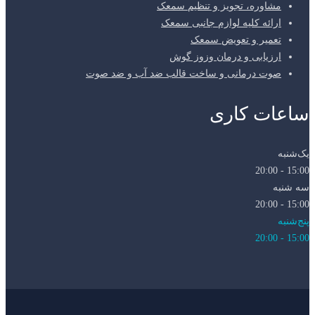
مش
ا
صوت درمانی و سا