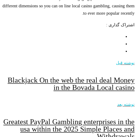
different dimensions so you
Blackjack On 
Greatest PayPal
usa withi