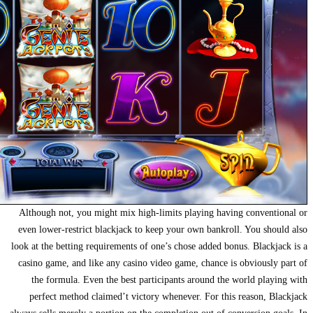
Although not, you might
even lower-restrict blac
look at the betting requir
casino game, and like an
the formula. Even the
perfect method claime