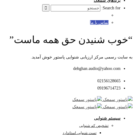
“خوب شن
به سایت ر