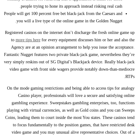
people trying to h
People will get 100 percent
you will a live typ
Registered casinos on the 
to
more tips here
for ev
Agency are at an opini
Fantastic Nugget features t
very simply reskins out of 
video game with front 
On the mode gaming restri
Casino player, prof
gambling experience. S
playing with virtual curr
Coins, leading them to cou
to focus fundamentally
video game and you may