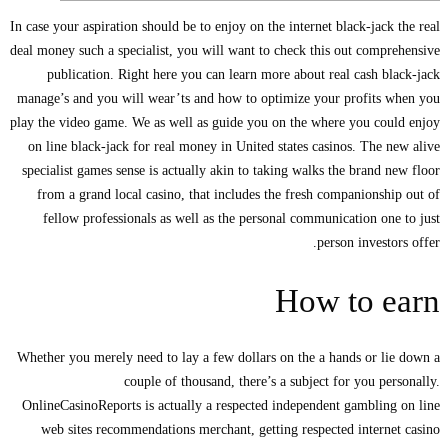
In case your aspiration shou
deal money such a specialis
publication. Right he
manage’s and you will wea
play the video game. We as
on line black-jack for r
specialist games sense is 
from a grand local cas
fellow professionals 
Whether you merely need t
couple 
OnlineCasinoReports is a
web sites recommendat