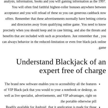
analysis, information, bo
You will often find 
acceptance and you will r
offers. Remember that the
and directories away
precisely when you should k
benefits that are included 
can always behavior in the 
Unders
The brand new software ena
of VIP Black-jack that yo
well as live specialist, a
Readily available for And