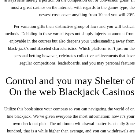
always sells merely a port
most a great casinos on
newest
Per variation gifts th
methods. Dabbling in these
enjoyable in the course
black-jack’s multifaceted
personal betting howe
regular competiti
Control an
On the we
Utilize this book since yo
line blackjack. We’ve gi
own check out pick. 
hundred, that is a while 