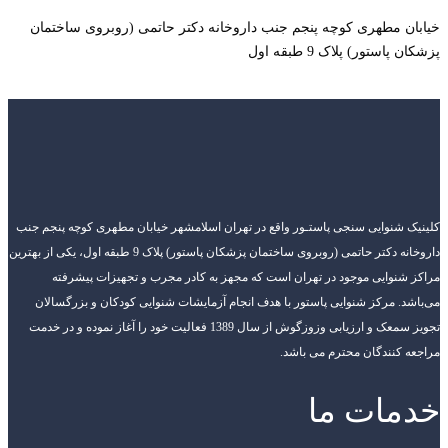
خیابان مطهری کوچه پن
کلینیک شنوایی سنجی پاستـور 
داروخانه دکتر حاتمی (روبروی ساختمان پزشکان پاستور) پلاک 9 طبقه اول، یکی از بهترین
مراکز شنوایی موجود د
می‌باشد. مرکز شنوایی پاس
تجویز سمعک و ارزیابی وزوزگوش از سال 1389 فعالیت خود را آغ