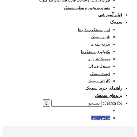
صوت در