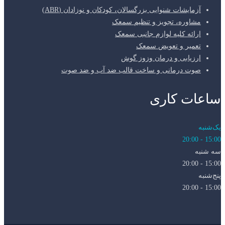
آزمایشات
صوت د