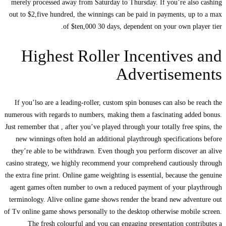
merely processed away fr
out to $2,five hundred, t
of $ten
Highest R
If you’lso are a leading
numerous with regards to n
Just remember that , after y
new winnings often hold
they’re able to be withd
casino strategy, we highl
the extra fine print. Online
agent games often number
terminology. Alive online
of Tv online game shows per
The fresh colourful