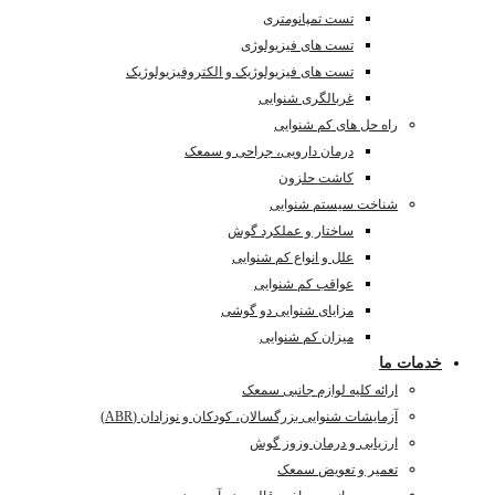
تست های ف
آزمایشات 