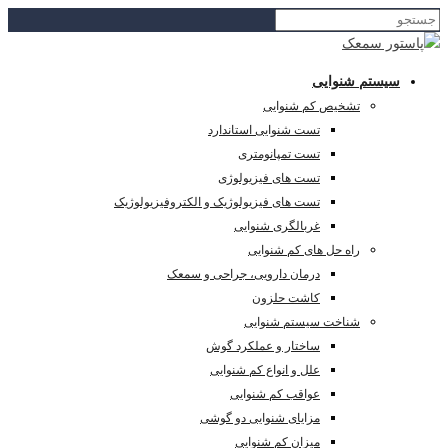
تست های ف