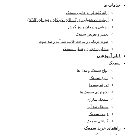
آزمایشات 
صوت در