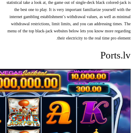
statistical take a look at
the best one to play.
internet gambling estab
withdrawal restrictions
menu of the top black-j