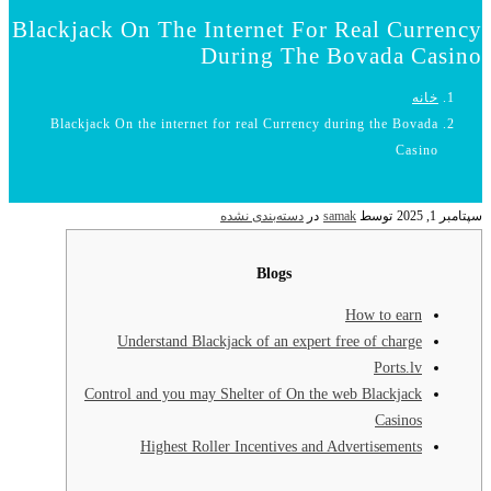
Blackjack On Th
Blackjack On the int
Understand
Control and yo
Highes