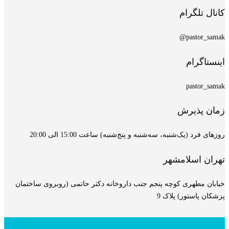
روز
خیابان مطهری کوچه پن