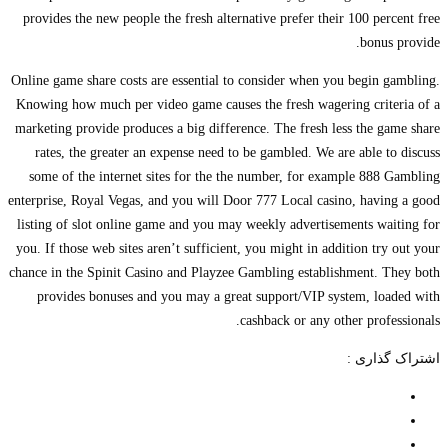
provides the new people the fresh alternative p
Online game share costs are essential to consid
Knowing how much per video game causes the fr
marketing provide produces a big difference. Th
rates, the greater an expense need to be gam
some of the internet sites for the the numbe
enterprise, Royal Vegas, and you will Door 777 
listing of slot online game and you may weekly
you. If those web sites aren’t sufficient, you mi
chance in the Spinit Casino and Playzee Gamblin
provides bonuses and you may a great suppo
cashback