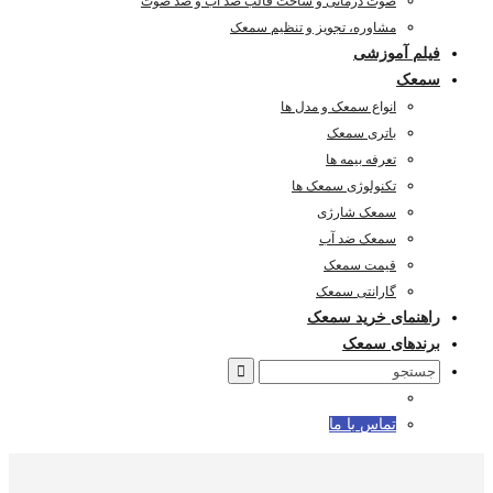
صوت درمانی و ساخت قالب ضد
مشاوره، تجویز
انواع
تکن
ر