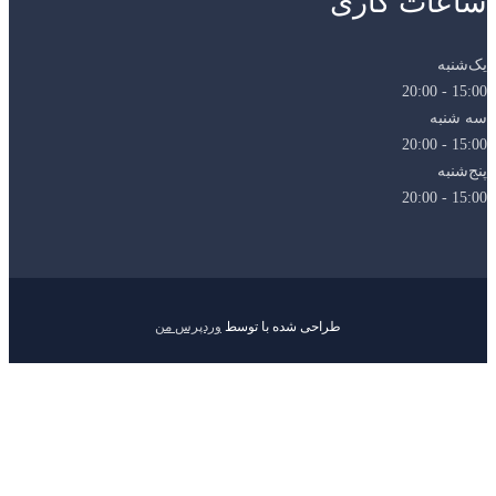
وردپرس من
توسط
طراحی شد