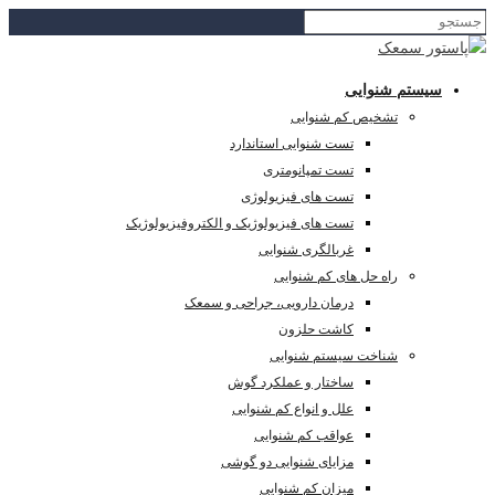
تشخ
تست شنوایی است
تست تمپا
تست های فیز
تست های فیزیولوژیک و الکتروفیزی
غربالگری 
راه حل 
درمان دارویی، جراحی 
کاشت 
شناخت 
ساختار و عملک
علل و انواع کم
عواقب کم 
مزایای شنوایی د
میزان کم 