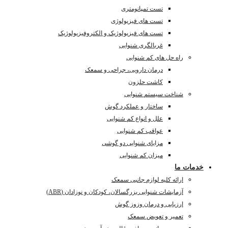
تست تمپا
تست های فیز
تست های فیزیولوژیک و الکتروفیزی
غربالگری 
راه حل 
درمان دارویی، جراحی 
کاشت 
شناخت 
ساختار و عملک
علل و انواع کم
عواقب کم 
مزایای شنوایی د
میزان کم 
ارائه کلیه لو
آزمایشات شنوایی بزرگسالان، کودکان 
ارزیابی و د
تعمیر 