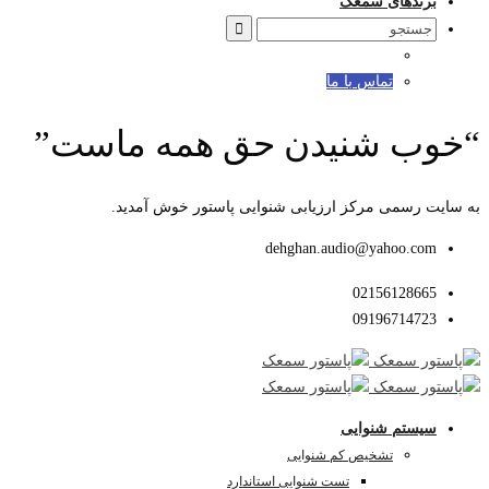
“خوب شنیدن حق 
به سایت رسمی مرکز ارزیابی ش
dehgha
تشخ
تست شنوایی است