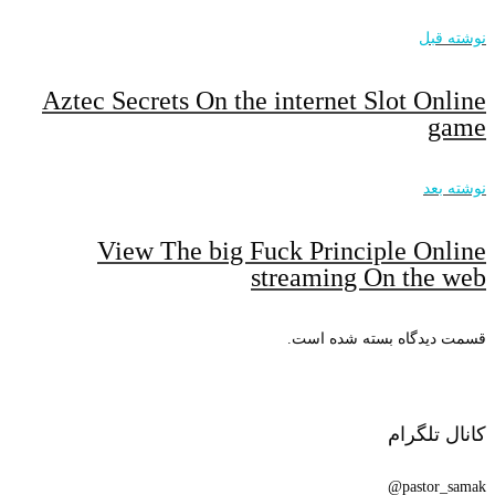
Aztec Secrets On the inte
View The big Fuck P
strea
قسم