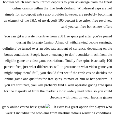
bonuses which need zero upfront deposits to you
online casinos within the The fresh Zeala
simply for no-deposit extra also provides howe
an element of the T&C of no-deposit 100 percent
and you
You can get a private incentive from 250 free sp
during the Brango Casino. Ahead of wi
definitely’ve turned over an adequate amount of
bonus conditions. People have a tendency to do
eligible game or video game restrictions. Totall
percent free, just what differences will it gene
might enjoy them? Still, you should first see if 
online game one qualifies for free spins, as mo
you are fortunate, you will probably find a kee
for the majority of from the market’s most widel
become with th
It extra is a 
wear’t including the problems from meeting te