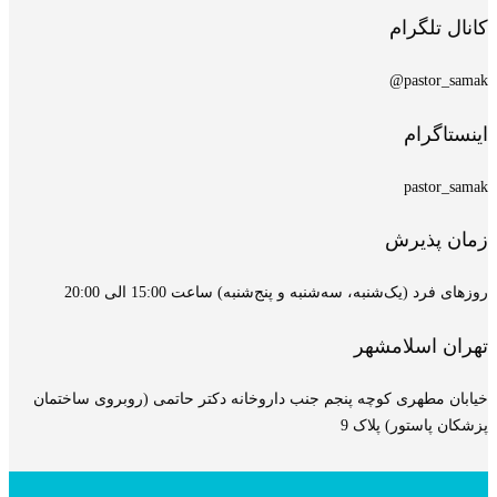
روزهای فرد (یک‌شنبه، سه‌شنبه 
خیابان مطهری کوچه پنجم جنب داروخانه دکت