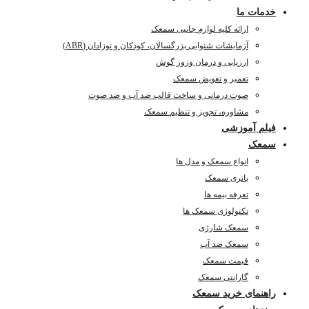
ارائه کلیه لو
آزمایشات شنوایی بزرگسالان، کودکان 
ارزیابی و د
تعمیر 
صوت درمانی و ساخت قالب ضد
مشاوره، تجویز
انواع
تکن
ر