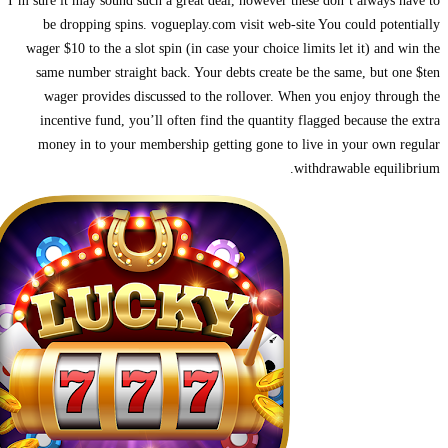
I’m sure it may sound such a great deal, however
be dropping spins. vogueplay.com visit web
wager $10 to the a slot spin (in case your choic
same number straight back. Your debts creat
wager provides discussed to the rollover.
incentive fund, you’ll often find the quanti
money in to your membership getting gone t