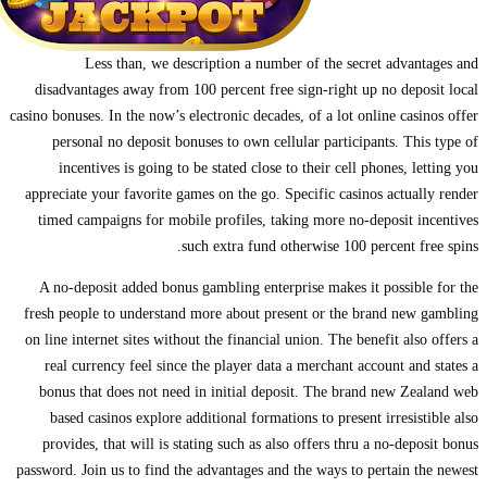
Less than, we description a number o
disadvantages away from 100 percent free sig
casino bonuses. In the now’s electronic decades, o
personal no deposit bonuses to own cellula
incentives is going to be stated close to t
appreciate your favorite games on the go. Speci
timed campaigns for mobile profiles, taking
such extra fund other
A no-deposit added bonus gambling enterpris
fresh people to understand more about present
on line internet sites without the financial uni
real currency feel since the player data a m
bonus that does not need in initial deposit
based casinos explore additional formations 
provides, that will is stating such as also o
password. Join us to find the advantages and the