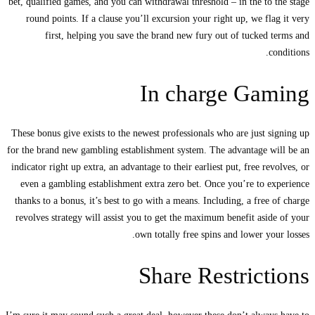
bet, qualified games, and you can withdrawal thre
round points.
If a clause you’ll excursion yo
first, helping you save the brand new f
In ch
These bonus give exists to the newest profession
for the brand new gambling establishment system
indicator right up extra, an advantage to their ea
even a gambling establishment extra zero bet
thanks to a bonus, it’s best to go with a means.
revolves strategy will assist you to get the ma
own totally free 
Share 