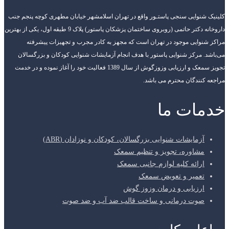
کلینیک شنوایی سنجی پاستـور واقع در تهران اسلامشه
داروخانه دکتر حاتمی (روبروی ساختمان پزشکان پاستور) پلاک 9 طبقه اول، یکی از بهترین
مراکز شنوایی موجود در تهران است که مجهز به
می‌باشد. مرکز شنوایی پاستور با هدف انجام آزمای
تجویز سمعک و ارزیابی وزوزگوش از سال 1389 فعالیت خود را آغاز نموده و در خدمت
م
آزمایشات شنوایی بزرگسالان، کو
مشاوره، ت
ارائه کلی
تع
ارزیابی
صوت درمانی و ساخت قالب