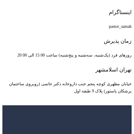
روزهای فرد (یک‌شنبه، سه‌شنبه 
خیابان مطهری کوچه پنجم جنب داروخانه دکت