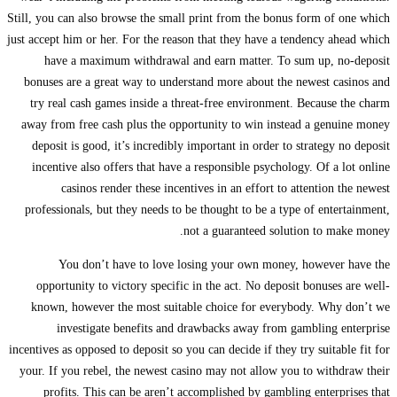
Still, you can also browse the small print from 
just accept him or her. For the reason that they 
have a maximum withdrawal and earn matt
bonuses are a great way to understand more a
try real cash games inside a threat-free env
away from free cash plus the opportunity to w
deposit is good, it’s incredibly important in 
incentive also offers that have a responsible
casinos render these incentives in an ef
professionals, but they needs to be thought to
not a guarant
You don’t have to love losing your o
opportunity to victory specific in the act. 
known, however the most suitable choice f
investigate benefits and drawbacks awa
incentives as opposed to deposit so you can decide 
your. If you rebel, the newest casino may not 
profits. This can be aren’t accomplished b