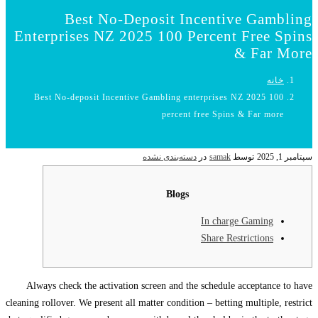
Best No-Deposit Inc
Enterprises NZ 2025 100 Pe
Best No-deposit Incentive Gambling ente
percent fr
دسته‌بندی نشده
د
Blogs
Always check the activation screen and the 
cleaning rollover. We present all matter condition 