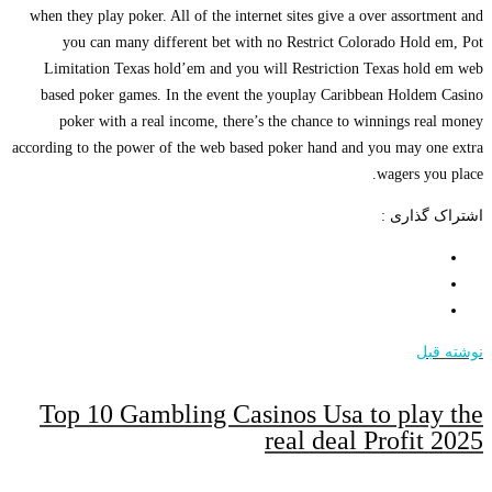
when they play
you can 
Limitation 
based poker
poker wit
according to th
Top 10