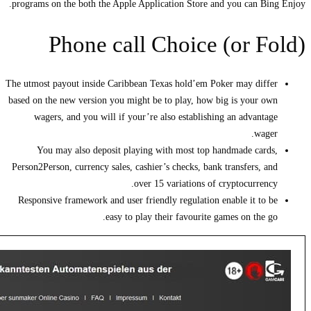
programs on the
Ph
The utmost payou
based on the ne
wagers, an
You may 
Person2Person, 
Responsive fr