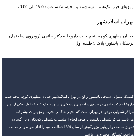
خیابان مطهر
کلینیک شنوایی سن
داروخانه دکتر حاتمی (روبروی ساختمان پزشکان پاستور) پلاک 9 طبقه 
مراکز شنو
می‌باشد. مرکز
تجویز سمعک و ارزیابی وزوزگوش از