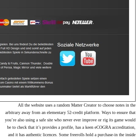
All the 
arbitrary away 
you’re also usi
be to check th
and it has aut