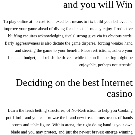
To play online at
improve your ga
bluffing requi
Early aggressiv
and steeri
financial budg
Deci
Learn the fres
pot-Limit, and
scores and 
blade and y