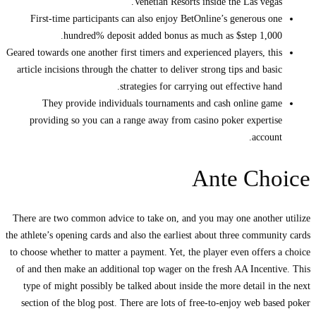
First-time 
hu
Geared towards on
article incisio
They pr
providing 
There are two 
the athlete’s ope
to choose whethe
of and then ma
type of might
section of th