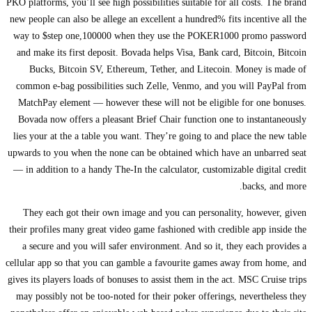
PKO platforms, yo
new people can a
way to $step 
and make its f
Bucks, Bit
common e-bag 
MatchPay elem
Bovada now of
lies your at th
upwards to you 
— in addition t
They each go
their profiles m
a secure and 
cellular app so 
gives its players
may possibly n