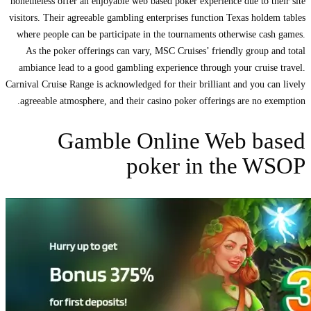
nonetheless offe
visitors. Their 
where people c
As the poke
ambiance lead
Carnival Cruise R
agreeable atm
G