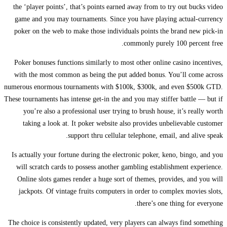
the ‘player po
game and you
poker on the 
Poker bonuses
with the most
numerous enormo
These tournaments
you’re als
taking a l
Is actually yo
will scratch 
Online slots
jackpots. Of
The choice is c