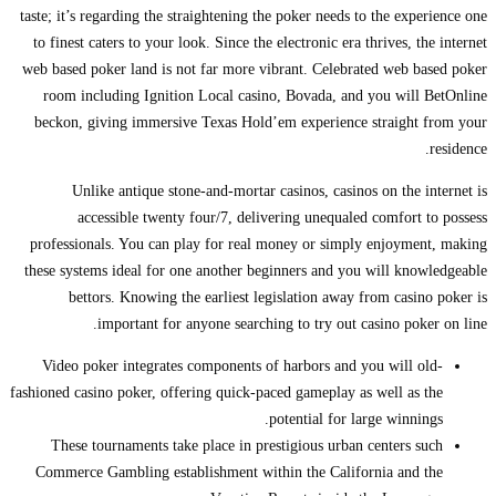
taste; it’s rega
to finest cate
web based poke
room includ
beckon, givi
Unlike 
access
professionals
these systems 
bettors
imp
Video poker
fashioned casino
These tour
Commerce Gam