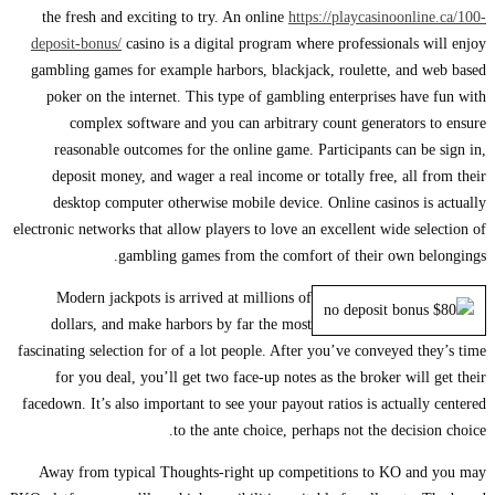
the fresh an
deposit-bonus
gambling game
poker on th
complex
reasonable
deposit mo
desktop co
electronic netwo
Modern ja
dollars, a
fascinating sele
for you de
facedown. It’s 
Away from t