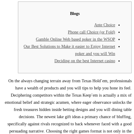
Our 
On the always
have a we
Deciphering
emotional belie
fresh trea
decisio
specifically a
persuading na