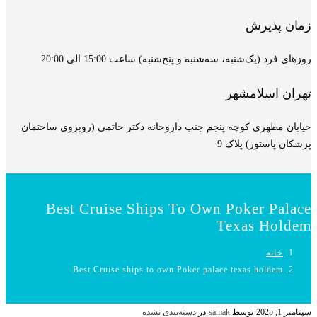
خیابان مطهر
Best