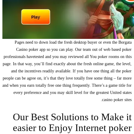
Pages nee
Casino p
professionals ha
page. In that way
and the ince
people can be agr
and when you earn
every pref
Our 
easi