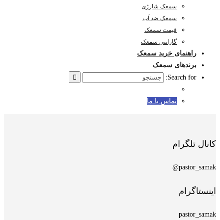
سم
سم
ق
گار
راهن
ت