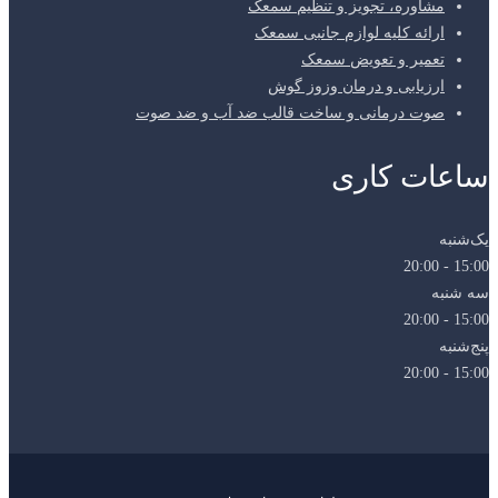
مشاوره، تجوی
ارائه کلیه ل
تعمیر
ارزیابی و 
صوت درمانی و ساخت قالب ض