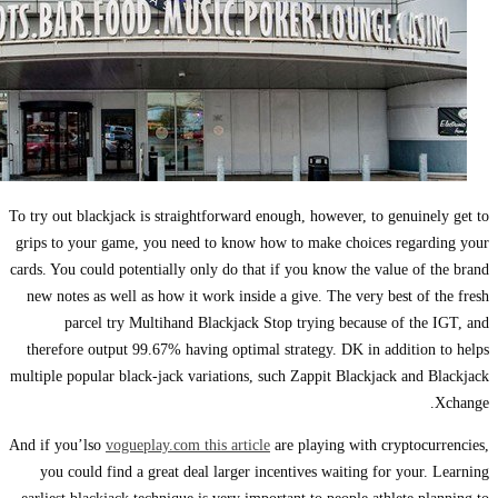
To try out blackjack is straightforward enough, howe
grips to your game, you need to know how to make 
cards. You could potentially only do that if you kno
new notes as well as how it work inside a give. Th
parcel try Multihand Blackjack Stop trying 
therefore output 99.67% having optimal strategy. 
multiple popular black-jack variations, such Zappit 
And if you’lso
vogueplay.com this article
are playing
you could find a great deal larger incentives wa