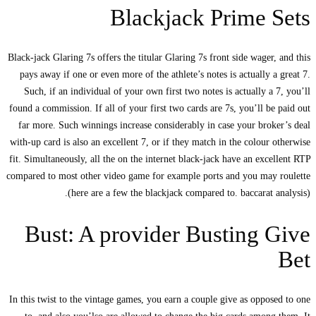
Blackjack 
Black-jack Glaring 7s offers the titular Glaring 7s fr
pays away if one or even more of the athlete’s not
Such, if an individual of your own first two note
found a commission. If all of your first two cards ar
far more. Such winnings increase considerably in 
with-up card is also an excellent 7, or if they match
fit. Simultaneously, all the on the internet black-ja
compared to most other video game for example por
(here are a few the blackjack compared
Bust: A provider Bu
In this twist to the vintage games, you earn a coupl