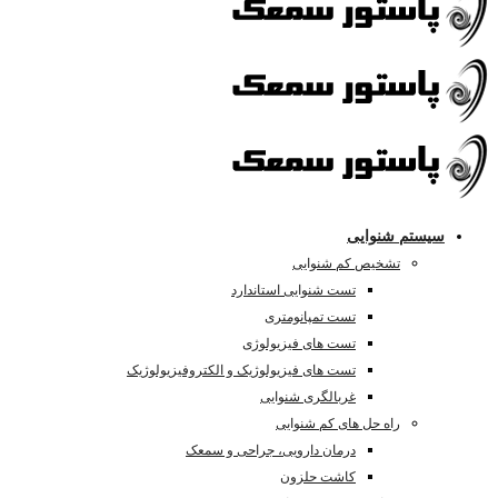
تشخیص 
تست شنوایی استاند
تست تمپانوم
تست های فیزیولو
تست های فیزیولوژیک و الکتروفیزیولو
غربالگری شنو
راه حل های
درمان دارویی، جراحی و س
کاشت حلز