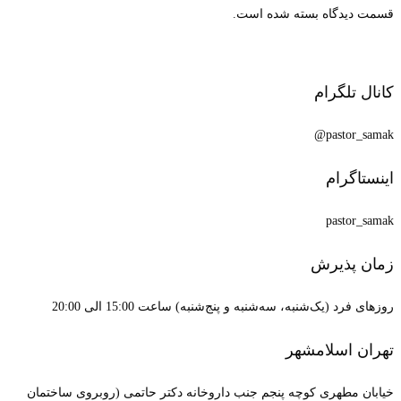
قسمت د
روزهای فرد (یک‌شنبه، سه‌شنبه و پن
خیابان مطهری کوچه پنجم جنب داروخانه دکتر ح