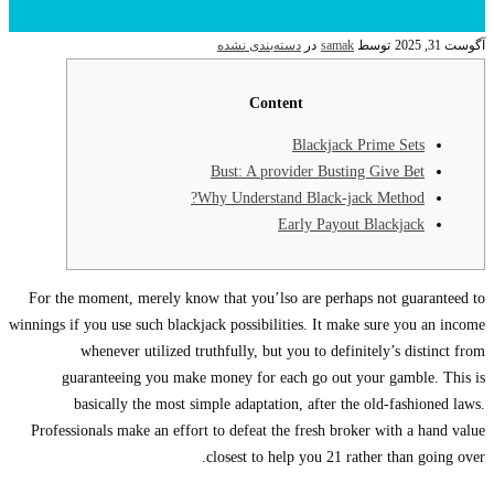
دسته‌بندی نشده
در
sa
Content
Blackja
Bust: A provider Bu
Why Understand Black
Early Pay
For the moment, merely know that you’lso are pe
winnings if you use such blackjack possibilities. It
whenever utilized truthfully, but you to d
guaranteeing you make money for each go ou
basically the most simple adaptation, after
Professionals make an effort to defeat the fresh 
closest to help you 21