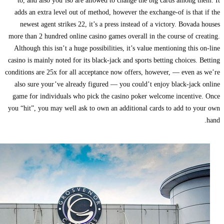
to, and also you’lso are allowed to change the 
adds an extra level out of method, however the ex
newest agent strikes 22, it’s a press instead of
more than 2 hundred online casino games overall in
Although this isn’t a huge possibilities, it’s valu
casino is mainly noted for its black-jack and sports 
conditions are 25x for all acceptance now offers, h
also sure your’ve already figured — you could’t 
game for individuals who pick the casino poker 
you “hit”, you may well ask to own an additional c