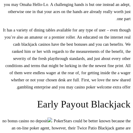
you may Omaha Hello-Lo. A challenging hands is bu
otherwise one in that your aces on the hands are a
It has a variety of dining tables available for any ty
you’re also an amateur or a premier roller. An educa
cash blackjack casinos have the best bonuses a
ranked him or her with regards to the measurem
severity of the fresh playthrough standards, an
conditions and terms that might be lurking in the th
of them were endless wager at the rear of, for ge
whether or not your chosen desk are full. First
gambling enterprise and you may casino pok
Early Payout
PokerStars could be b
an on-line poker agent, however, their Twice P