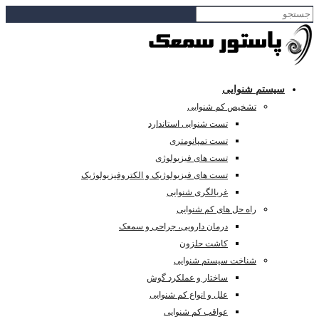
تشخیص 
تست شنوایی استاند
تست تمپانوم
تست های فیزیولو
تست های فیزیولوژیک و الکتروفیزیولو
غربالگری شنو
راه حل های
درمان دارویی، جراحی و س
کاشت حلز
شناخت سیس
ساختار و عملکرد گ
علل و انواع کم شنو
عواقب کم شنوا