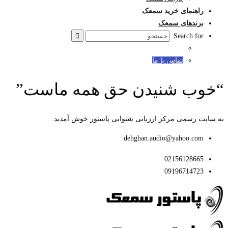
راهن
ت
“خوب شنیدن حق ه
به سایت رسمی مرکز ارزیابی شنوا
dehghan.a