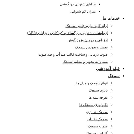
مزایای شنوایی دو گ
میزان کم شنو
ارائه کلیه لوازم 
آزمایشات شنوایی بزرگسالان، کودکان و نو
ارزیابی و درما
تعمیر و ت
صوت درمانی و ساخت قالب ضد آب
مشاوره، تجویز و ت
انواع سمع
ب
تع
تکنولوژ
سم
سم
ق
گار