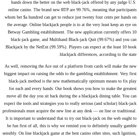
hands down the better on the web black-jack of
online casino. The brand new RTP are 99.76%, me
whom bet $a hundred can get to reduce just twenty 
the average. Online blackjack people is to at the v
Betway Gambling establishment. The new applicat
black-jack game, and Multihand Black-jack Qui
Blackjack by the NetEnt (99.59%). Players can expe
blackjack differences
As well, removing the Ace out of a platform from 
biggest impact on raising the odds to the gambling e
black-jack method is the new mathematically op
for each and every hands. Our book shows you h
move all the day you sit back during the a blackja
expect the tools and strategies you to really serious
professionals must acquire the new line at any desk —
It is important to understand that to try out black-
be fun first of all, this is why we remind you to d
sensibly. On line blackjack game at the best casino ot