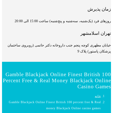
روزهای فرد (یک‌شنبه، سه‌شنبه و پن
خیابان مطهری کوچه پنجم جنب داروخانه دکتر ح
Gamble Blackjack Online Fine
Percent Free & Real Money Bla
Gamble Blackjack Online Finest British 100 per
money Blackjack Onli