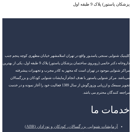
کلینیک شنوایی سنجی پاستـور واقع در تهران اسلامشهر خی
داروخانه دکتر حاتمی (روبروی ساختمان پزشکان پاستور) پلاک 9 طبقه اول، یکی از بهترین
مراکز شنوایی موجود در تهران است که مجهز به کاد
می‌باشد. مرکز شنوایی پاستور با هدف انجام آزمایشات 
تجویز سمعک و ارزیابی وزوزگوش از سال 1389 فعالیت خود را آغاز نموده و در خدمت
مراجع
آزمایشات شنوایی بزرگسالان، کودکان