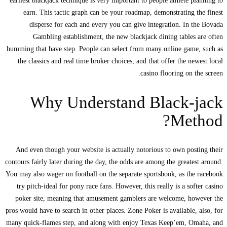
earliest blackjack technique is very important to pe
earn. This tactic graph can be your roadmap, 
disperse for each and every you can give in
Gambling establishment, the new blackjack 
humming that have step. People can select from ma
the classics and real time broker choices, and th
casin
Why Understand B
And even though your website is actually notorio
contours fairly later during the day, the odds are am
You may also wager on football on the separate spor
try pitch-ideal for pony race fans. However, this 
poker site, meaning that amusement gamblers ar
pros would have to search in other places. Zone Poker
many quick-flames step, and along with enjoy Tex