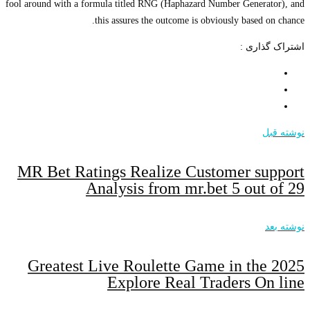
fool around with a formula titled RNG (Haphazard 
this assures the outcome is ob
MR Bet Ratings Realize Cus
Analysis from mr.b
Greatest Live Roulette Gam
Explore Real Tr