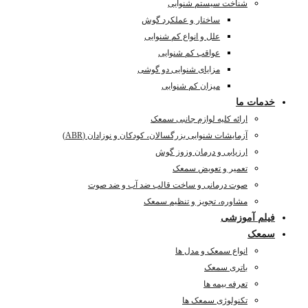
شناخت سیس
ساختار و عملکرد گ
علل و انواع کم شنو
عواقب کم شنوا
مزایای شنوایی دو گ
میزان کم شنو
ارائه کلیه لوازم 
آزمایشات شنوایی بزرگسالان، کودکان و نو
ارزیابی و درما
تعمیر و ت
صوت درمانی و ساخت قالب ضد آب
مشاوره، تجویز و ت
انواع سمع
ب
تع
تکنولوژ