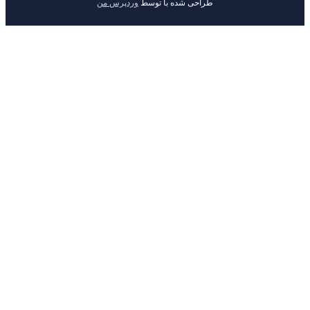
وردپرس من
توسط
طراحی شده با