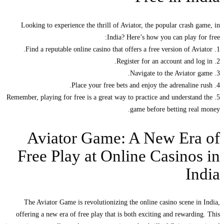
Looking to experience the thrill of Aviator, the p
India? Here’s how y
5. Remember, playing for free is a great way to practice
game before
Aviator Game: A Ne
Free Play at Online C
The Aviator Game is revolutionizing the online c
offering a new era of free play that is both excitin