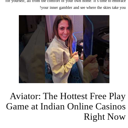
for yourself, all from the comfort of your own home.
your inner gambler and see wher
Aviator: The Hottest 
Game at Indian Onlin
R