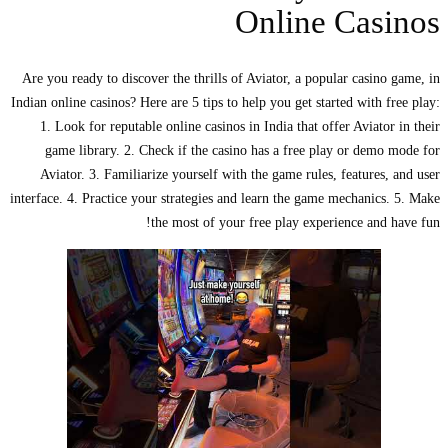
Online
Are you ready to discover the thrills of Aviator, a po
Indian online casinos? Here are 5 tips to help you get s
1. Look for reputable online casinos in India that 
game library. 2. Check if the casino has a free 
Aviator. 3. Familiarize yourself with the game rule
interface. 4. Practice your strategies and learn the ga
the most of your free play exp