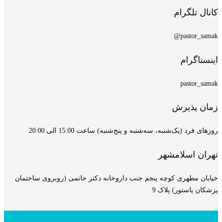
روزهای فرد (یک‌شنبه، سه‌شنبه و پنج‌ش
خیابان مطهری کوچه پنجم جنب داروخانه دکتر حات
پ