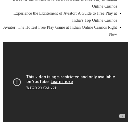
O
Experience the Excitement of Aviator: A Guide t
India’s Top O
Aviator: The Hottest Free Play Game at Indian Online 