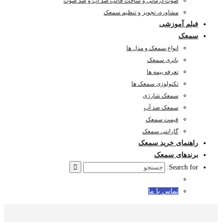
صوت درمانی و ساخت قالب ضد آب و 
مشاوره، تجویز و تنظ
انواع سمعک و
باتر
تعرفه
تکنولوژی 
سمعک 
سمعک
قیمت
گارانت
راهنما
ب
تماس