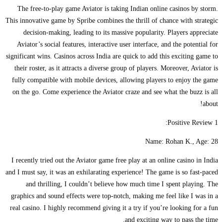
The free-to-play game Aviator is taking Indian onl
This innovative game by Spribe combines the thrill of 
decision-making, leading to its massive popularit
Aviator’s social features, interactive user interface,
significant wins. Casinos across India are quick to add 
their roster, as it attracts a diverse group of players
fully compatible with mobile devices, allowing play
on the go. Come experience the Aviator craze and see
Name
I recently tried out the Aviator game free play at an 
and I must say, it was an exhilarating experience! The 
and thrilling, I couldn’t believe how much time
graphics and sound effects were top-notch, making me
real casino. I highly recommend giving it a try if you
and exciting 