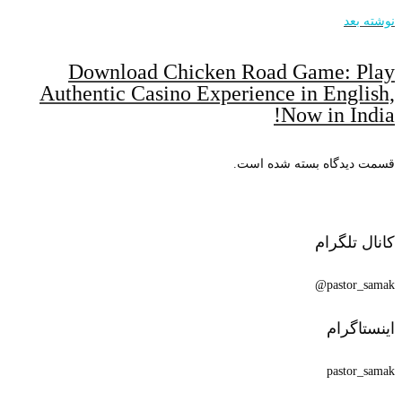
Download Chicken Road
Authentic Casino Experience
N
قسمت دید