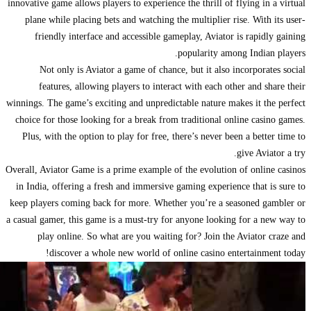
innovative game allows players to experience the thrill 
plane while placing bets and watching the multiplier
friendly interface and accessible gameplay, Aviat
popularity 
Not only is Aviator a game of chance, but it als
features, allowing players to interact with each
winnings. The game’s exciting and unpredictable nature
choice for those looking for a break from traditional
Plus, with the option to play for free, there’s never
Overall, Aviator Game is a prime example of the evolut
in India, offering a fresh and immersive gaming exper
keep players coming back for more. Whether you’re a
a casual gamer, this game is a must-try for anyone loo
play online. So what are you waiting for? Join 
discover a whole new world of online casino