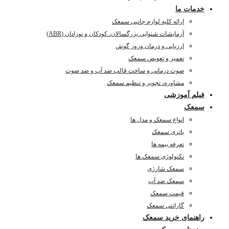
ارائه کلیه لوازم جان
آزمایشات شنوایی بزرگسالان، کودکان و نوزاد
ارزیابی و درمان و
تعمیر و تعوی
صوت درمانی و ساخت قالب ضد آب و 
مشاوره، تجویز و تنظ
انواع سمعک و
باتر
تعرفه
تکنولوژی 
سمعک 
سمعک
قیمت
گارانت
راهنما