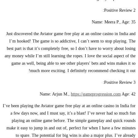
Name
Just discovered the Aviator game free play at an onlin
I’m hooked! The game is so addictive, I can’t seem
best part is that it’s completely free, so I don’t have
any money while I’m still learning the ropes. I love th
game as well, being able to see other players’ bets
much more exciting. I definitely recom
Name: Arjun M.,
https://gamepro
I’ve been playing the Aviator game free play at an onlin
a few days now, and I must say, it’s a blast! I’ve 
playing an online game before. The simple gamep
make it easy to jump in and out of, perfect for when
to spare. The potential for big wins is also a ma