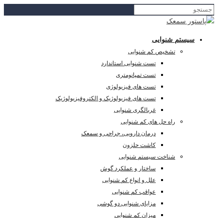
س
تشخیص کم 
تست شنوایی استاندارد
تست تمپانومتری
تست های فیزیولوژی
تست های فیزیولوژیک و الکتروفیزیولوژیک
غربالگری شنوایی
راه حل های کم
درمان دارویی، جراحی و سمعک
کاشت حلزون
شناخت سیستم 
ساختار و عملکرد گوش
علل و انواع کم شنوایی
عواقب کم شنوایی
مزایای شنوایی دو گوشی
میزان کم شنوایی