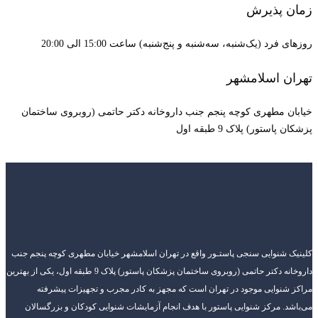
روزهای فرد (یک‌شنبه، سه‌شنبه و پنج‌ش
خیابان مطهری کوچه پنجم جنب داروخانه دکتر حات
پز
کلینیک شنوایی سنجی پاستـور واقع در تهران اسلامشهر خیابا
داروخانه دکتر حاتمی (روبروی ساختمان پزشکان پاستور) پلاک 9 طبقه اول، یکی از بهترین
مراکز شنوایی موجود در تهران است که مجهز به کادر م
می‌باشد. مرکز شنوایی پاستور با هدف انجام آزمایشات شنو