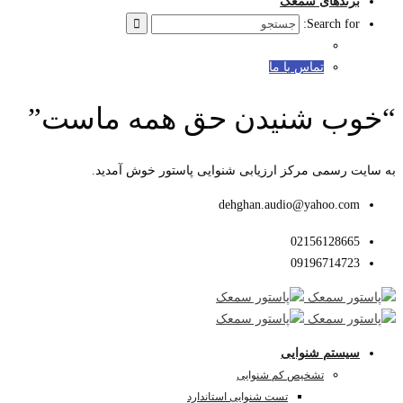
ب
تماس
“خوب شنیدن حق هم
به سایت رسمی مرکز ارزیابی شنوایی
dehghan.aud
س
تشخیص کم 
تست شنوایی استاندارد