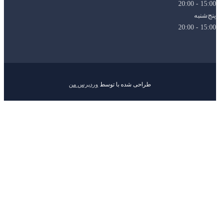
وردپرس من
توسط
طراحی شده با