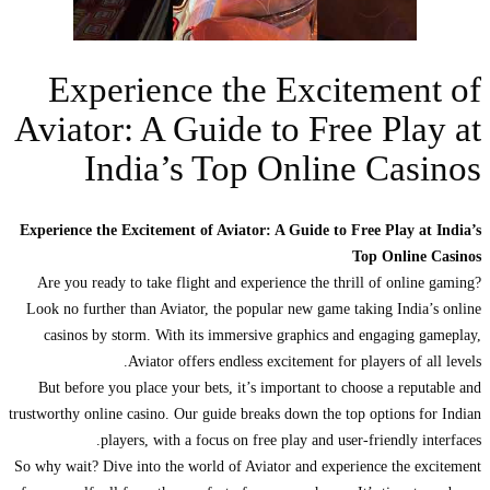
Experience the Exci
Aviator: A Guide to Fre
India’s Top Onlin
Experience the Excitement of Aviator: A Guide to F
Are you ready to take flight and experience the thr
Look no further than Aviator, the popular new game 
casinos by storm. With its immersive graphics an
Aviator offers endless excitement for 
But before you place your bets, it’s important to c
trustworthy online casino. Our guide breaks down the t
players, with a focus on free play and use
So why wait? Dive into the world of Aviator and exper