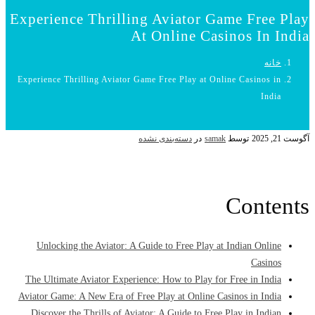
Experience Thrilling Aviator Ga
At Online Casi
Experience Thrilling Aviator Game Free Play at Onli
دسته‌بندی نشده
در
samak
Unlocking the Aviator: A Guide to Free Play at
The Ultimate Aviator Experience: How to Play for 
Aviator Game: A New Era of Free Play at Online Cas
Discover the Thrills of Aviator: A Guide to Free 