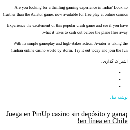
Are you looking for a thrilling gaming experien
further than the Aviator game, now available for free p
Experience the excitement of this popular crash gam
what it takes to cash out before
With its simple gameplay and high-stakes action, 
Indian online casino world by storm. Try it out to
¡Juega en PinUp casino sin dep
en lí