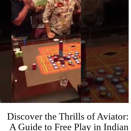
Discover the Thrills of
A Guide to Free Play 