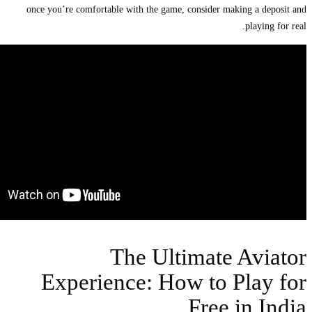
once you’re comfortable with the game, consider 
The Ultimat
Experience: How to
Free