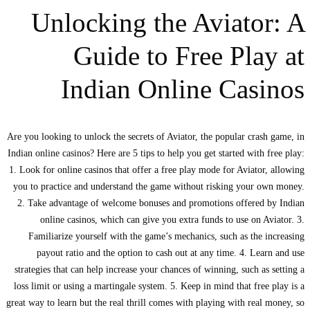
Unlocking the Av
Guide to Free
Indian Online 
Are you looking to unlock the secrets of Aviator, the p
Indian online casinos? Here are 5 tips to help you get s
1. Look for online casinos that offer a free play mode 
you to practice and understand the game without ris
2. Take advantage of welcome bonuses and promotio
online casinos, which can give you extra funds 
Familiarize yourself with the game’s mechanics, s
payout ratio and the option to cash out at any t
strategies that can help increase your chances of winn
loss limit or using a martingale system. 5. Keep in min
great way to learn but the real thrill comes with playin