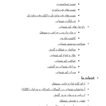
تست تمپانومتری
تست های فیزیولوژی
تست های فیزیولوژیک و الکتروفیزیولوژیک
غربالگری شنوایی
راه حل های کم
درمان دارویی، جراحی و سمعک
کاشت حلزون
شناخت سیستم 
ساختار و عملکرد گوش
علل و انواع کم شنوایی
عواقب کم شنوایی
مزایای شنوایی دو گوشی
میزان کم شنوایی
ارائه کلیه لوازم جان
آزمایشات شنوایی بزرگسالان، کودکان و نوزاد
ارزیابی و درمان و
تعمیر و تعوی