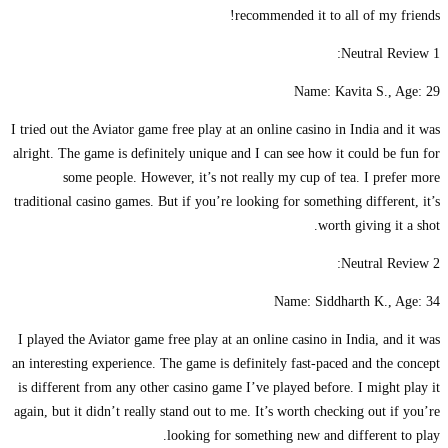
recommended it 
Name
I tried out the Aviator game free play at an online casi
alright. The game is definitely unique and I can see ho
some people. However, it’s not really my cup 
traditional casino games. But if you’re looking for some
w
Name: Si
I played the Aviator game free play at an online casino
an interesting experience. The game is definitely fast-
is different from any other casino game I’ve played be
again, but it didn’t really stand out to me. It’s worth 
looking for something new a