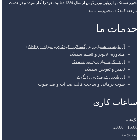
تجویز سمعک و ارزیابی وزوزگوش از سال 1389 فعالیت خود را آغاز نموده و در خدمت
مراجعه 
آزمایشات شنوایی بزرگسالان، کودکان و
مشاوره، تجویز 
ارائه کلیه لواز
تعمیر و
ارزیابی و در
صوت درمانی و ساخت قالب ضد 
س