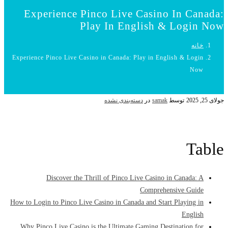
Experience Pinco Live Casino 
Play In English &
Experience Pinco Live Casino in Canada: Play in Engli
دسته‌بندی نشده
در
samak
ت
Discover the Thrill of Pinco Live Casino i
Comprehens
How to Login to Pinco Live Casino in Canada and Start 
Why Pinco Live Casino is the Ultimate Gaming Desti