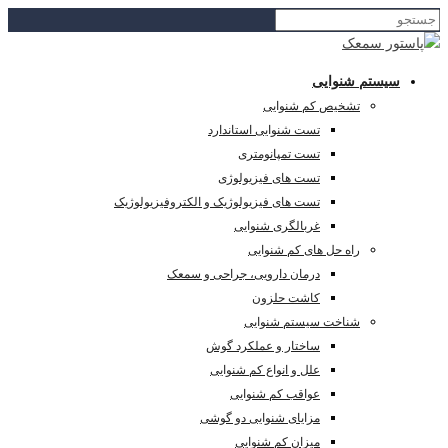
سیس
تشخیص کم شنو
تست شنوایی استاندارد
تست تمپانومتری
تست های فیزیولوژی
تست های فیزیولوژیک و الکتروفیزیولوژیک
غربالگری شنوایی
راه حل های کم شن
درمان دارویی، جراحی و سمعک
کاشت حلزون
شناخت سیستم شنو
ساختار و عملکرد گوش
علل و انواع کم شنوایی
عواقب کم شنوایی
مزایای شنوایی دو گوشی
میزان کم شنوایی