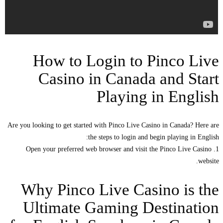
How to Login to Pin
Casino in Canada a
Playing in
Are you looking to get started with Pinco Live Casino i
the steps to login and begin 
1. Open your preferred web browser and visit the Pi
Why Pinco Live Casino
Ultimate Gaming Dest