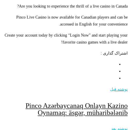
Are you looking to experience the thrill of a live
Pinco Live Casino is now available for Canadian 
accessed in English for
Create your account today by clicking “Login Now” and s
favorite casino games 
Pinco Azərbaycanaq Onla
Oynamaq: äsgər, müh