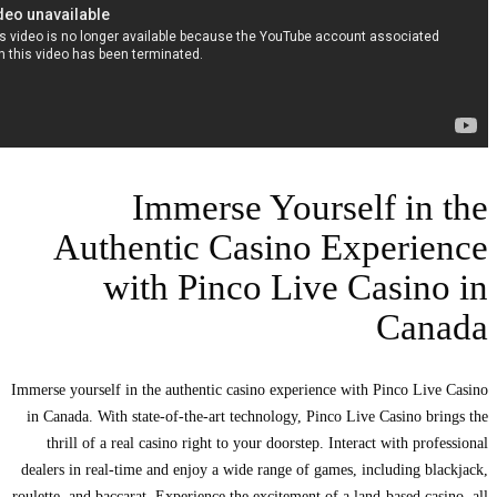
Immerse Yoursel
Authentic Casino Exp
with Pinco Live C
Immerse yourself in the authentic casino experience with
in Canada. With state-of-the-art technology, Pinco Live
thrill of a real casino right to your doorstep. Interac
dealers in real-time and enjoy a wide range of games, in
roulette, and baccarat. Experience the excitement of a land