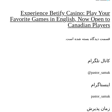
Experience Betify Casino:
Favorite Games in English, N
Canadi
قسمت دیدگاه