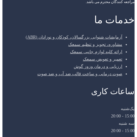
مراجعه کنند
خد
آزمایشات شنوایی بزرگسالان، کودکان و نو
مشاوره، تجویز و ت
ارائه کلیه لوازم 
تعمیر و ت
ارزیابی و درمان
صوت درمانی و ساخت قالب ضد آب 
ساع