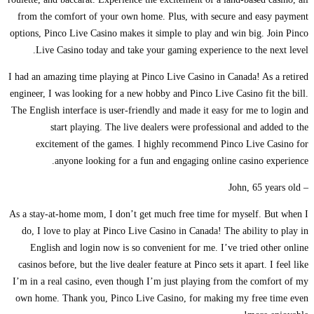
from the comfort of your own home. Plus, with secure
options, Pinco Live Casino makes it simple to play and w
Live Casino today and take your gaming experience 
I had an amazing time playing at Pinco Live Casino in Ca
engineer, I was looking for a new hobby and Pinco Live Ca
The English interface is user-friendly and made it easy f
start playing. The live dealers were professiona
excitement of the games. I highly recommend Pinc
anyone looking for a fun and engaging online 
As a stay-at-home mom, I don’t get much free time for m
do, I love to play at Pinco Live Casino in Canada! The 
English and login now is so convenient for me. I’ve 
casinos before, but the live dealer feature at Pinco sets it
I’m in a real casino, even though I’m just playing from
own home. Thank you, Pinco Live Casino, for making 