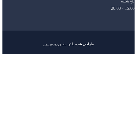
وردپرس من
توسط
طراحی شده با