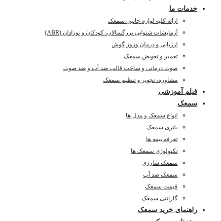
ارائه کلیه لوازم جانبی 
آزمایشات شنوایی بزرگسالان، کودکان و نوزادان (
ارزیابی و درمان وزوز
تعمیر و تعویض 
صوت درمانی و ساخت قالب ضد آب و ضد
مشاوره، تجویز و تنظیم 
فی
انواع سمعک و مد
باتری 
تعرفه بیم
تکنولوژی سمع
سمعک شا
سمعک ضد
قیمت س
گارانتی 
راهنمای 