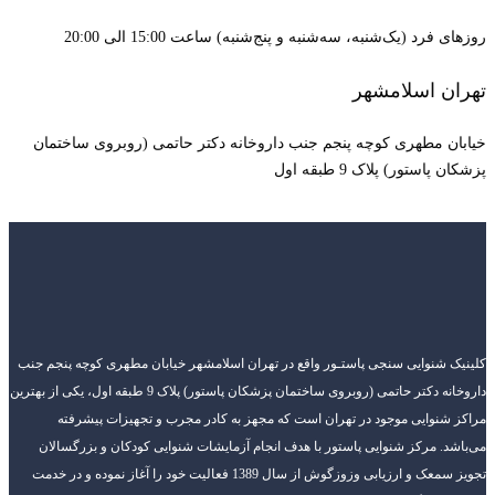
روزهای فرد (یک‌شنبه، سه‌شنبه و پنج‌شنبه)
ته
خیابان مطهری کوچه پنجم جنب داروخانه دکتر حاتمی 
پزشکان
کلینیک شنوایی سنجی پاستـور واقع در تهران اسلامشهر خیابان م
داروخانه دکتر حاتمی (روبروی ساختمان پزشکان پاستور) پلاک 9 طبقه اول، یکی از بهترین
مراکز شنوایی موجود در تهران است که مجهز به کادر مجرب
می‌باشد. مرکز شنوایی پاستور با هدف انجام آزمایشات شنوایی
تجویز سمعک و ارزیابی وزوزگوش از سال 1389 فعالیت خود را آغاز نموده و در خدمت