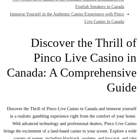
English Speakers
Immerse Yourself in the Authentic Casino Experience 
Live Casino
Discover the Th
Pinco Live Cas
Canada: A Compreh
Discover the Thrill of Pinco Live Casino in Canada and
in a realistic gambling experience right from the com
With advanced technology and professional dealers, 
brings the excitement of a land-based casino to your scre
variety of games, including blackjack, roulette, and 