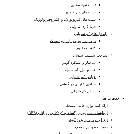
تست تمپانومتری
تست های فیزیولوژی
تست های فیزیولوژیک و الکتروفیزیولوژیک
غربالگری شنوایی
راه حل های کم شن
درمان دارویی، جراحی و سمعک
کاشت حلزون
شناخت سیستم شنو
ساختار و عملکرد گوش
علل و انواع کم شنوایی
عواقب کم شنوایی
مزایای شنوایی دو گوشی
میزان کم شنوایی
ارائه کلیه لوازم جانبی 
آزمایشات شنوایی بزرگسالان، کودکان و نوزادان (
ارزیابی و درمان وزوز
تعمیر و تعویض 