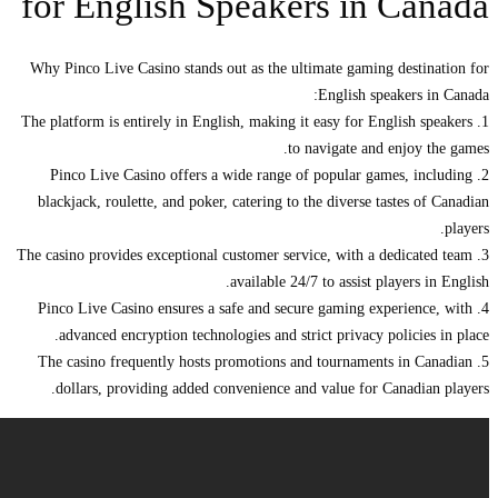
for English Speakers i
Why Pinco Live Casino stands out as the ultimate gami
English s
1. The platform is entirely in English, making it easy for 
to navigate an
2. Pinco Live Casino offers a wide range of popular 
blackjack, roulette, and poker, catering to the diverse
3. The casino provides exceptional customer service, with 
available 24/7 to assist 
4. Pinco Live Casino ensures a safe and secure gaming 
advanced encryption technologies and strict privacy 
5. The casino frequently hosts promotions and tourname
dollars, providing added convenience and value for