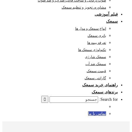
صوت درمانی و ساخت قالب ضد آب و ضد
مشاوره، تجویز و تنظیم 
فی
انواع سمعک و مد
باتری 
تعرفه بیم
تکنولوژی سمع
سمعک شا
سمعک ضد
قیمت س
گارانتی 
راهنمای 
برند
تماس ب