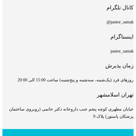
روزهای فرد (یک‌شنبه، سه‌شنبه و پنج‌شنبه)
ته
خیابان مطهری کوچه پنجم جنب داروخانه دکتر حاتمی 
پزشک