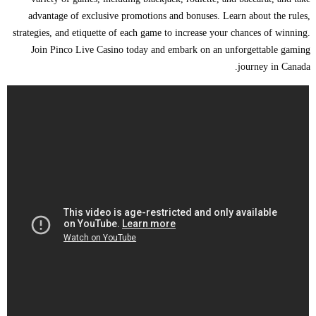
advantage of exclusive promotions and bonuses. Lear
strategies, and etiquette of each game to increase your c
Join Pinco Live Casino today and embark on an unf