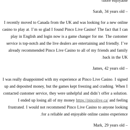
I recently moved to Canada from the UK and was looking
casino to play at. I’m so glad I found Pinco Live Casino! T
play in English and login now is a game changer for
service is top-notch and the live dealers are entertaining
already recommended Pinco Live Casino to all of my f
I was really disappointed with my experience at Pinco Liv
up and deposited money, but the games kept freezing and
contacted customer service, they were unhelpful and didn’t
I ended up losing all of my money
https://pincol
frustrated. I would not recommend Pinco Live Casino 
for a reliable and enjoyable online 