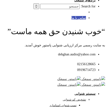
برند
تماس ب
“خوب شنیدن حق همه
به سایت رسمی مرکز ارزیابی شنوایی پا
dehghan.audio@
02
09
سیس
تشخیص کم شنو
تست شنوایی استاندارد