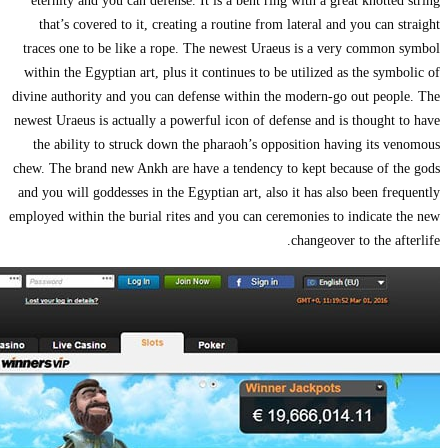
eternity and yo
that’s covered
traces one to be
within the Egypti
divine authority a
newest Uraeus is a
the ability to
chew. The brand n
and you will godde
employed within th