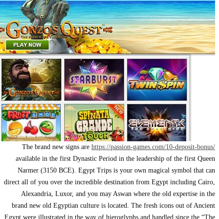
The brand n
available in th
Narmer (3150 
direct all of you o
Alexandria, 
brand new old Eg
Egypt were illustr