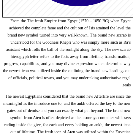
From the The 
achieved the co
brand new symbo
understood fo
assistant which r
hieroglyph let
progress, capabil
the newest icon was
of officials, po
The newest Egypti
meaningful as the 
gates out of de
symbol from At
ending inside the 
out of lifetim