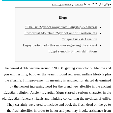
O
Pri
Enjo
The newest Ankh b
you will fertility,
the afterlife. It
by the newest 
Egyptian religion.
old Egyptian funera
They certainly 
the fresh after