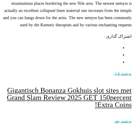
mountainous p
actually an excell
and you can hangs
used by t
Gigantisc
Grand Sl