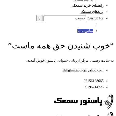
“خوب
به