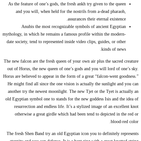
As the feature o
and you wil
Anubis t
mythology, in whic
date society, ten
The new falcon are
out of Horus, th
Horus are believed
He might find al
another try the 
old Egyptian symb
resurrection 
otherwise a 
The fresh Shen B