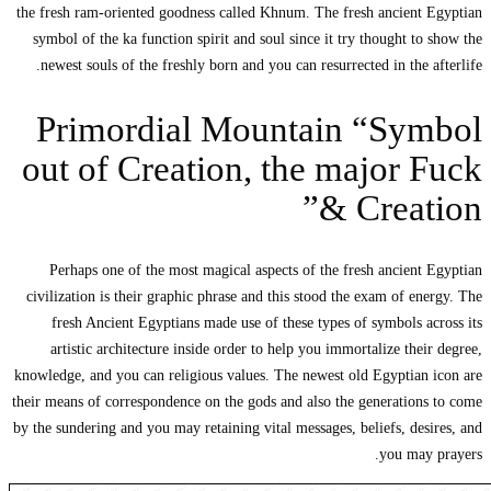
the fresh ram-ori
symbol of the k
newest souls o
Primo
out of 
Perhaps one 
civilization is 
fresh Ancien
artistic arch
knowledge, and yo
their means of cor
by the sundering a