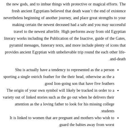
the new gods, an
fresh ancient
nevertheless begin
making certa
travel to th
literary works inc
pyramid messag
provides ancient 
Shu is actu
sporting a single o
The origin of yo
variety out of link
attention as
It is linked t