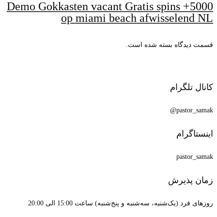
5000+ Demo 