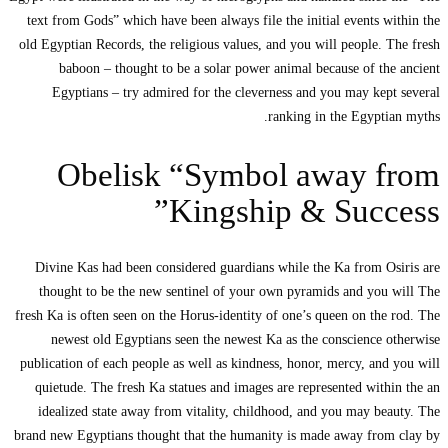
text from Gods” 
old Egyptian Reco
baboon – t
Egyptians –
Obe
Divine Kas had
thought to be
fresh Ka is often 
newest old 
publication of ea
quietude. The 
idealized sta
brand new Egyptia