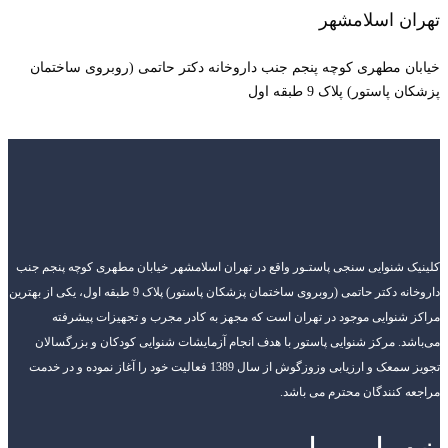
خیابان مطهری 
کلینیک شنوایی سنجی
داروخانه دکتر حاتمی (روبروی ساختمان پزشکان پاستور) پلاک 9 طبقه اول، یکی
مراکز شنوای
می‌باشد. مرکز ش
تجویز سمعک و ارزیابی وزوزگوش از سال 