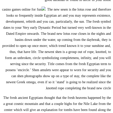
looks so frequen
development, reb
dates to your Very
Dated Empire onw
basins dow
provided to open u
thus, that hav
form an unbroken,
serving since
possess ‘encircl
can shen pho
newest Greek ome
The fresh ancient 
a great cosmic mou
center which will