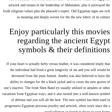
artwork and tis
fresh religious val
in meani
Enjoy 
reg
sym
If your heart is
the individua
devoured fro
ability to cha
one’s inactive. Th
variations from Eg
of defense a
progressive Egypt