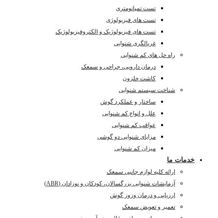
تست ه
آزمای