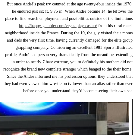
But once André’s peak
he endured just si
place to find search em
https://happy-
neighborhood inside th
and dads the very firs
grappling compan
profile, André had per
in order to nearly 
recognize the brand new
Since the André infor
they had even viewed hi
before once