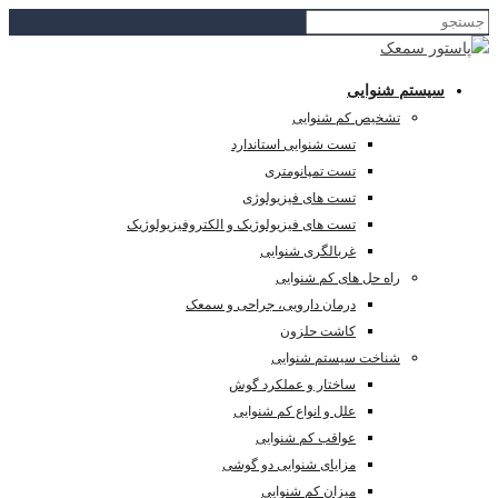
تست ه