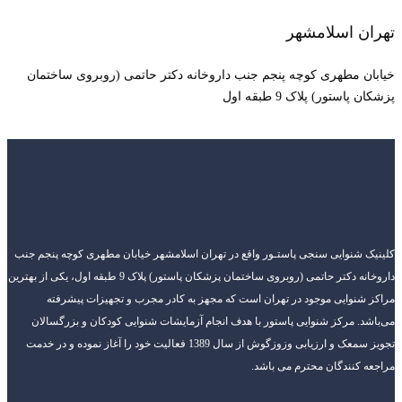
خیابان مطهری کوچه
کلینیک شنوایی سنجی پاست
داروخانه دکتر حاتمی (روبروی ساختمان پزشکان پاستور) پلاک 9 طبقه اول، یکی از بهترین
مراکز شنوایی موجو
می‌باشد. مرکز شنوایی
تجویز سمعک و ارزیابی وزوزگوش از سال 1389 فعالیت 