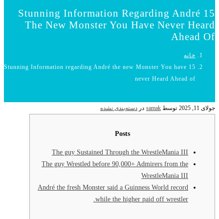
15 Stunning
The New 
15 Stunning Information
The gu
The guy Wr
André the f