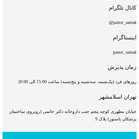
خیابان مطهری کوچه