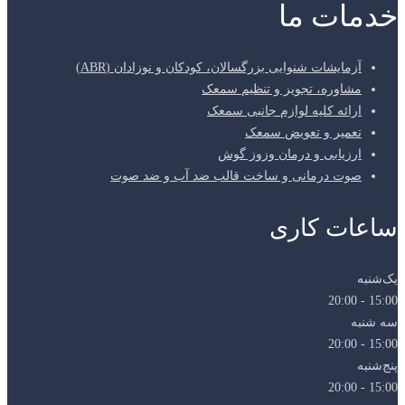
آزمای
صوت