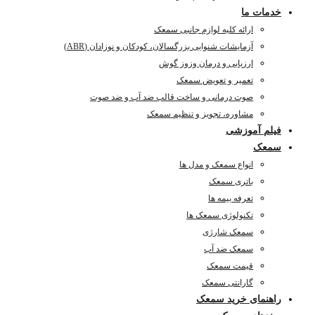
آزمای
صوت