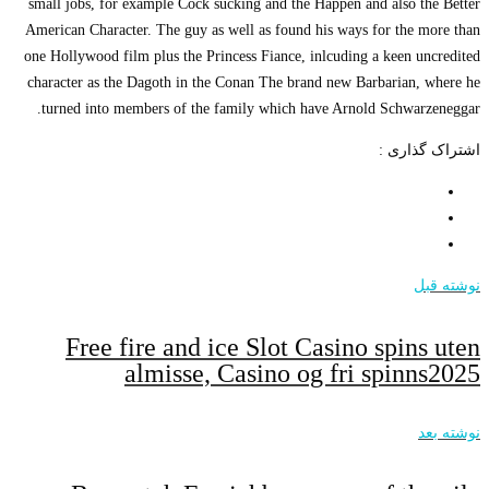
small jobs, for exam
American Character. T
one Hollywood film pl
character as the Dag
turned into member
Free fire
alm