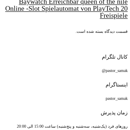
Baywatch
Online -Slot