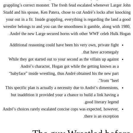
grappling’s correct mon
Studd and his spouse, K
your out in a fit. Ins
wrestler belongs to and
André the new Larg
Additional reasoning
While they got starte
André’s chara
“babyface” inside wr
This specific plan is a
but inaddition it p
André’s choices rarely e