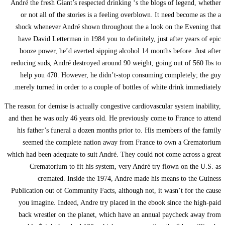
André the fresh Giant’
or not all of the s
shock whenever Andr
have David Letterma
booze power, he’d 
reducing suds, André 
help you 470. How
merely turned in ord
The reason for demise is
and then he was only 4
his father’s funera
seemed the compl
which had been adequat
Crematorium to 
cremated. In
Publication out of Co
you imagine. Indeed
back wrestler on t