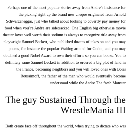
Perhaps one of the mo
the picking r
Schwarzeneggar, just 
food when you’re Andr
theater lover well worth
playwright Samuel Beck
poems, for instance
obtained a good Nobel A
definitely same Samuel
the France, bec
Roussimoff, 
The guy 
Both create face off t