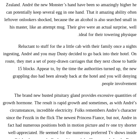
Zealand. André the ne
can potentially keep s
leftover onlookers shoc
his master, like an 
Reluctant to stu
ingesting, André and yo
route, they met a set o
15 blocks. Appe
grappling duo had 
The brand new bus
growth hormone. The res
circumstances, incre
since the Fezzik in th
fact had numerous pos
well-appreciated. He