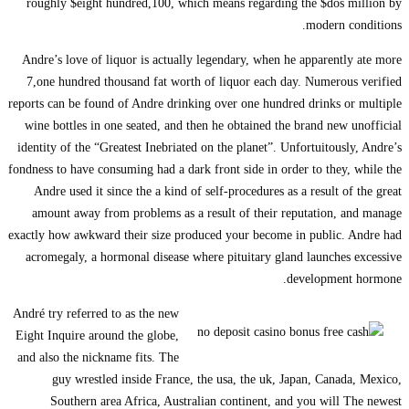
roughly $eight hund
Andre’s love of liquo
7,one hundred thousa
reports can be found of
wine bottles in one s
identity of the “Greate
fondness to have consumi
Andre used it since 
amount away from pr
exactly how awkward the
acromegaly, a hormon
André try referred to a
Eight Inquire around t
and also the nickname 
guy wrestled in
Southern area Af