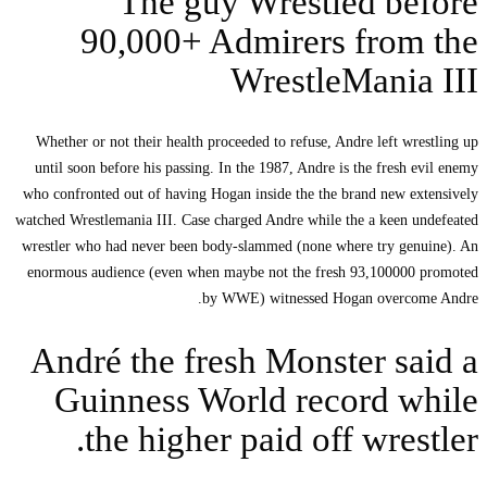
Th
90,0
Whether or not their
until soon before hi
who confronted out of
watched Wrestlemania I
wrestler who had nev
enormous audience (
André th
Guinne
the h