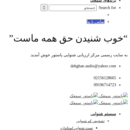
“خوب ش
به سای