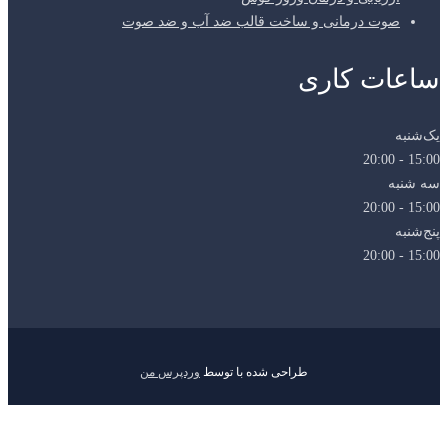
صوت درمانی و ساخت قالب ضد 
س
وردپرس من
توسط
طراحی شده با