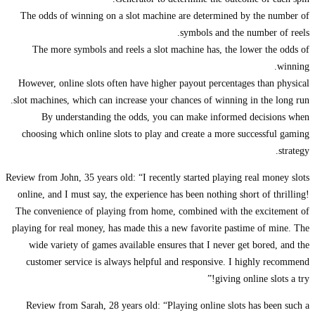
The odds of winning on a slot machine are determi
symbols and
The more symbols and reels a slot machine has, 
However, online slots often have higher payout perc
slot machines, which can increase your chances of win
By understanding the odds, you can make inf
choosing which online slots to play and create a m
Review from John, 35 years old: “I recently started pla
online, and I must say, the experience has been nothi
The convenience of playing from home, combined wi
playing for real money, has made this a new favorite
wide variety of games available ensures that I nev
customer service is always helpful and responsiv
giv
Review from Sarah, 28 years old: “Playing online 