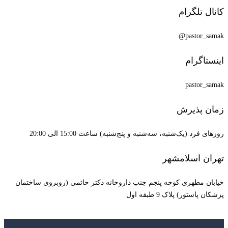
روزهای فرد (یک‌شنبه، سه‌شنبه و پنج‌ش
خیابان مطهری کوچه پنجم جنب داروخانه دکتر حات
پ