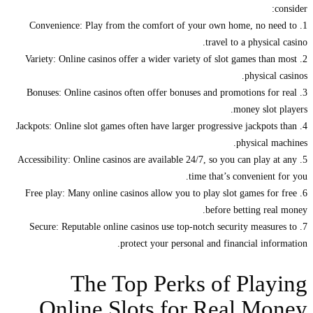
1. Convenience: Play from the comfort of your ow
trave
2. Variety: Online casinos offer a wider variety of 
3. Bonuses: Online casinos often offer bonuses and 
4. Jackpots: Online slot games often have larger progre
5. Accessibility: Online casinos are available 24/7, so
time that
6. Free play: Many online casinos allow you to play 
befo
7. Secure: Reputable online casinos use top-notch s
protect your personal and 
The Top Perks o
Online Slots for R