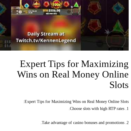
Expert Tips for M
Wins on Real Mone
Expert Tips for Maximizing Wins on Real