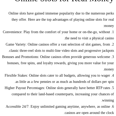
Online slots have gained immense popularity due 
they offer. Here are the top advantages of playing
1. Convenience: Play from the comfort of your home or 
the need to v
2. Game Variety: Online casinos offer a vast selection 
classic three-reel slots to multi-line video slots an
3. Bonuses and Promotions: Online casinos often provid
bonuses, free spins, and loyalty rewards, giving yo
4. Flexible Stakes: Online slots cater to all budgets, a
as little as a few pennies or as much as hundred
5. Higher Payout Percentages: Online slots generally ha
compared to their land-based counterparts, incre
6. Accessible 24/7: Enjoy unlimited gaming anytime, 
casinos are 