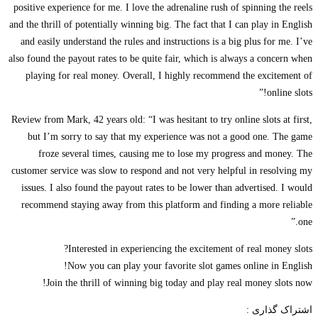
positive experience for me. I love the adrenaline rush
and the thrill of potentially winning big. The fact that
and easily understand the rules and instructions is a
also found the payout rates to be quite fair, which is 
playing for real money. Overall, I highly recomm
Review from Mark, 42 years old: “I was hesitant to try 
but I’m sorry to say that my experience was not
froze several times, causing me to lose my pr
customer service was slow to respond and not very he
issues. I also found the payout rates to be lower th
recommend staying away from this platform and fin
Interested in experiencing the excitemen
Now you can play your favorite slot gam
Join the thrill of winning big today and play