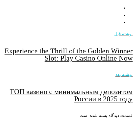
Experience the Thrill of the G
Slot: Play Casin
ТОП казино с минимальным
России 
قسمت دید