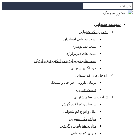
س
تشخیص کم 
تست شنوایی استاندارد
تست تمپانومتری
تست های فیزیولوژی
تست های فیزیولوژیک و الکتروفیزیولوژیک
غربالگری شنوایی
راه حل های کم
درمان دارویی، جراحی و سمعک
کاشت حلزون
شناخت سیستم 
ساختار و عملکرد گوش
علل و انواع کم شنوایی
عواقب کم شنوایی
مزایای شنوایی دو گوشی
میزان کم شنوایی