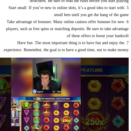
structures. Be sure to read the rules bef
5. Start small: If you’re new to online slots, it’s a go
small bets until you get
6. Take advantage of bonuses: Many online casinos of
players, such as free spins or matching deposits. Be 
of these offers t
7. Have fun: The most important thing is to hav
experience. Remember, the goal is to have a good tim