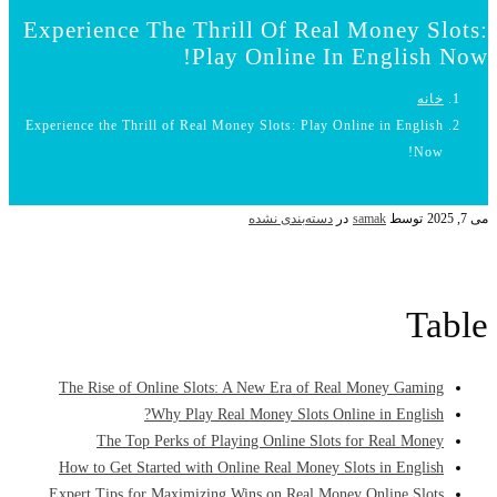
Experience The Thrill Of Real 
Play Online In 
Experience the Thrill of Real Money Slots: Play Onl
دسته‌بندی نشده
در
The Rise of Online Slots: A New Era of Real
Why Play Real Money Slots Onlin
The Top Perks of Playing Online Slots f
How to Get Started with Online Real Money Sl
Expert Tips for Maximizing Wins on Real Money