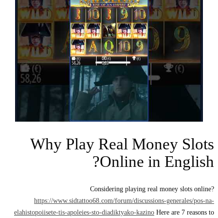
Why Play Real Mon
Online i
Considering playing rea
https://www.sidtattoo68.com/forum/discussi
elahistopoiisete-tis-apoleies-sto-diadiktyako-kazino