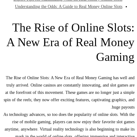
Understanding the Odds: A Guide to Real Money
The Rise of Onlin
A New Era of Rea
The Rise of Online Slots: A New Era of Real Money
truly arrived. Online casinos are constantly innovati
at the forefront of this movement. These games are no
spin of the reels; they now offer exciting features, cap
As technology advances, so too does the popularity of o
rise of mobile gaming, players can now enjoy thei
anytime, anywhere. Virtual reality technology is also 
mark in the world of online slots, offering imme