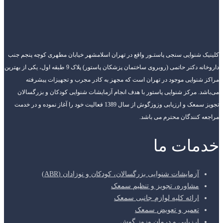
کلینیک شنوایی سنجی پاستـور واقع در تهران اسلامشهر خیاب
داروخانه دکتر حاتمی (روبروی ساختمان پزشکان پاستور) پلاک 9 طبقه اول، یکی از بهترین
مراکز شنوایی موجود در تهران است که مجهز به کادر 
می‌باشد. مرکز شنوایی پاستور با هدف انجام آزمایشات شنو
تجویز سمعک و ارزیابی وزوزگوش از سال 1389 فعالیت خود را آغاز نموده و در خدمت
مراجعه 
آزمایشات شنوایی بزرگسالان، کودکان و
مشاوره، تجویز 
ارائه کلیه لوا
تعمیر و
ارزیابی و در