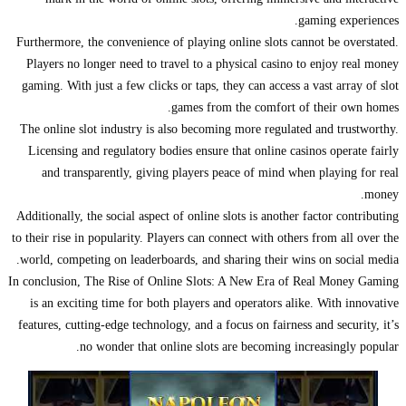
Furthermore, the convenience of playing online slots 
Players no longer need to travel to a physical casin
gaming. With just a few clicks or taps, they can acces
games from the comfort
The online slot industry is also becoming more regul
Licensing and regulatory bodies ensure that online 
and transparently, giving players peace of mind 
Additionally, the social aspect of online slots is anoth
to their rise in popularity. Players can connect with ot
world, competing on leaderboards, and sharing their 
In conclusion, The Rise of Online Slots: A New Era 
is an exciting time for both players and operators 
features, cutting-edge technology, and a focus on fairn
no wonder that online slots are becoming 