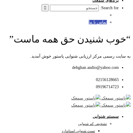
ب
تما
“خوب شنیدن حق هم
به سایت رسمی مرکز ارزیابی شنوایی
dehghan.aud
س
تشخیص کم 
تست شنوایی استاندارد