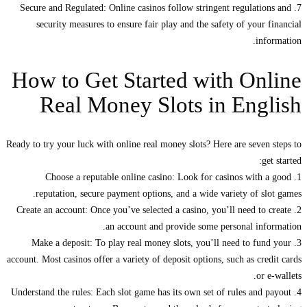
7. Secure and Regulated: Online casinos follow string
security measures to ensure fair play and the sa
How to Get Started wi
Real Money Slots i
Ready to try your luck with online real money slots? He
1. Choose a reputable online casino: Look for 
reputation, secure payment options, and a wide v
2. Create an account: Once you’ve selected a casino, y
an account and provide some 
3. Make a deposit: To play real money slots, you’l
account. Most casinos offer a variety of deposit options
4. Understand the rules: Each slot game has its own set 