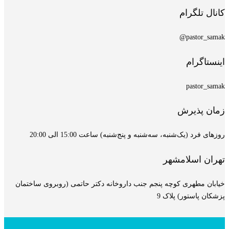
روزهای فرد (یک‌شنبه، سه‌شنبه و پنج‌ش
خیابان مطهری کوچه پنجم جنب داروخانه دکتر حات
پ