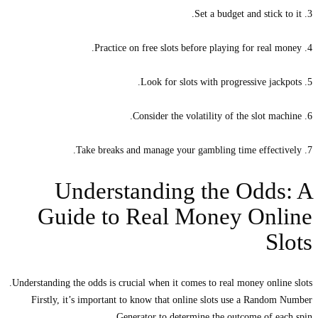
Understanding th
Guide to Real Mone
Understanding the odds is crucial when it comes to rea
Firstly, it’s important to know that online slot
Generator to determine the 