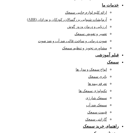
ارائه کلیه لوازم جا
آزمایشات شنوایی بزرگسالان، کودکان و نوزاد
ارزیابی و درمان و
تعمیر و تعو
صوت درمانی و ساخت قالب ضد آب و
مشاوره، تجویز و تنظ
انواع سمعک و
بات
تعرفه
تکنولوژی 
سمعک
سمعک
قیم
گاران
راهنما