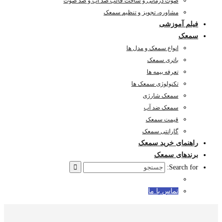
صوت درمانی و ساخت قالب ضد آب و
مشاوره، تجویز و تنظ
انواع سمعک و
بات
تعرفه
تکنولوژی 
سمعک
سمعک
قیم
گاران
راهنما
ب
تما