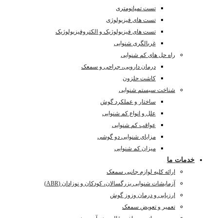
تست تمپانومتری
تست های فیزیولوژی
تست های فیزیولوژیک و الکتروفیزیولوژیک
غربالگری شنوایی
راه حل های کم
درمان دارویی، جراحی و سمعک
کاشت حلزون
شناخت سیستم 
ساختار و عملکرد گوش
علل و انواع کم شنوایی
عواقب کم شنوایی
مزایای شنوایی دو گوشی
میزان کم شنوایی
ارائه کلیه لوازم جا
آزمایشات شنوایی بزرگسالان، کودکان و نوزاد
ارزیابی و درمان و
تعمیر و تعو